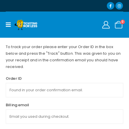
0
To track your order please enter your Order ID in the box
below and press the "Track" button. This was given to you on
your receipt and in the confirmation email you should have
received.
Order ID
Billing email