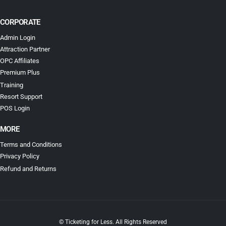
CORPORATE
Admin Login
Attraction Partner
OPC Affiliates
Premium Plus
Training
Resort Support
POS Login
MORE
Terms and Conditions
Privacy Policy
Refund and Returns
© Ticketing for Less. All Rights Reserved