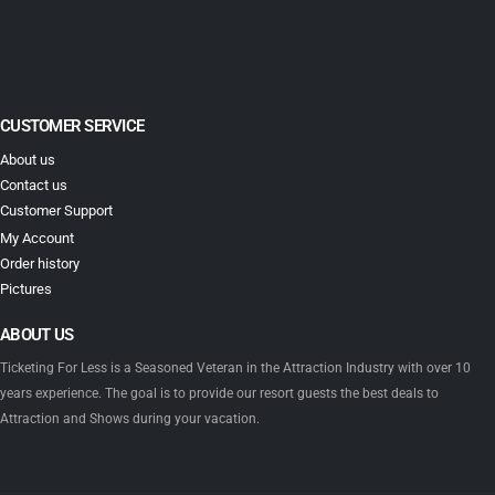
CUSTOMER SERVICE
About us
Contact us
Customer Support
My Account
Order history
Pictures
ABOUT US
Ticketing For Less is a Seasoned Veteran in the Attraction Industry with over 10
years experience. The goal is to provide our resort guests the best deals to
Attraction and Shows during your vacation.