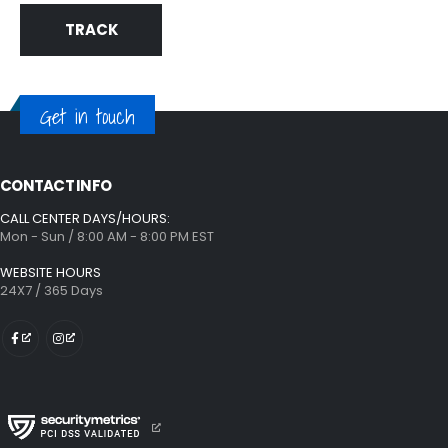
TRACK
Get in touch
CONTACT INFO
CALL CENTER DAYS/HOURS:
Mon - Sun / 8:00 AM - 8:00 PM EST
WEBSITE HOURS
24X7 / 365 Days