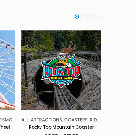
SMOKIES
ALL
,
ATTRACTIONS
,
COASTERS
,
RIDES
,
THE SMOKIES
ALL
,
ATTRAC
heel
Rocky Top Mountain Coaster
S