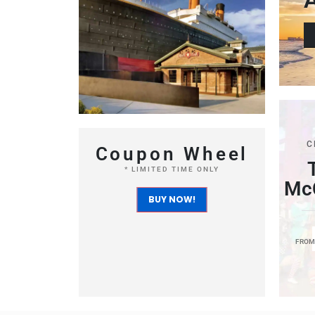
C
Coupon Wheel
* LIMITED TIME ONLY
McC
BUY NOW!
FRO