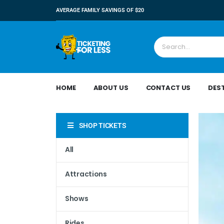
AVERAGE FAMILY SAVINGS OF $20
HOME
ABOUT US
CONTACT US
DES
SHOP TICKETS
All
Attractions
Shows
Rides