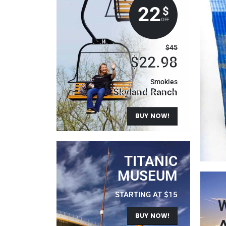
22
$
OFF
$45
$22.98
Smokies
Skyland Ranch
BUY NOW!
TITANIC
MUSEUM
STARTING AT $15
W
BUY NOW!
A