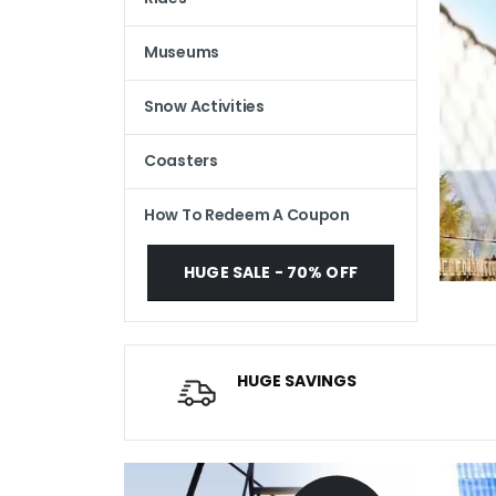
Museums
Snow Activities
Coasters
How To Redeem A Coupon
HUGE SALE - 70% OFF
HUGE SAVINGS
Average savings of $20