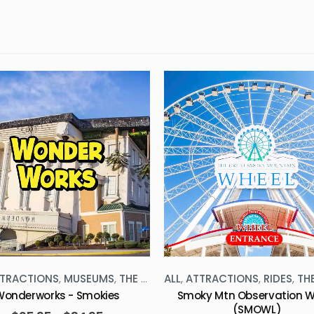
TRACTIONS
,
MUSEUMS
,
THE SMOKIES
ALL
,
ATTRACTIONS
,
RIDES
,
THE 
Wonderworks - Smokies
Smoky Mtn Observation W
(SMOWL)