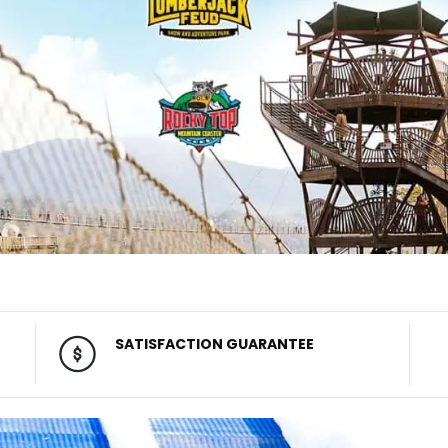
SATISFACTION GUARANTEE
100% satisfaction guarantee