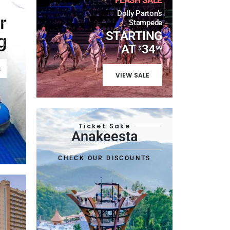
Dolly Parton’s
r
Stampede
STARTING
g
AT
34
$
99
s
VIEW SALE
Ticket Sake
Anakeesta
CHECK OUR DISCOUNTS