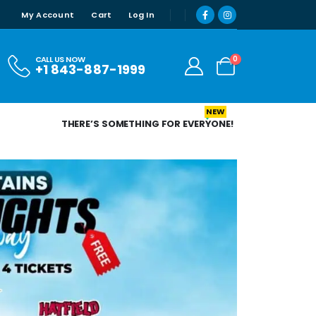
My Account
Cart
Log In
0
CALL US NOW
+1 843-887-1999
NEW
THERE’S SOMETHING FOR EVERYONE!