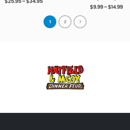
$
25.95
–
$
34.95
$
9.99
–
$
14.99
1
2