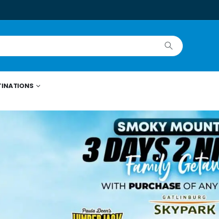
TINATIONS