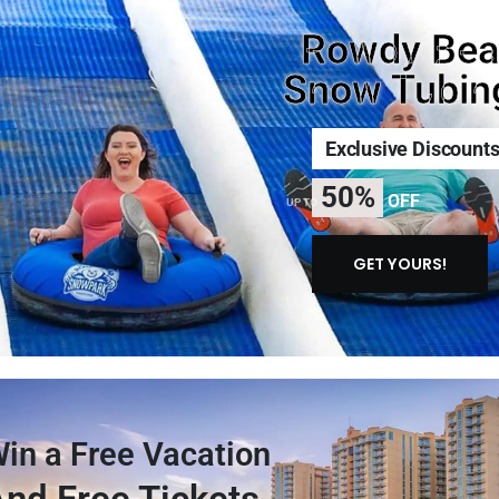
Rowdy Bea
Snow Tubin
Exclusive Discount
50%
OFF
UP TO
GET YOURS!
in a Free Vacation
nd Free Tickets