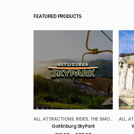
FEATURED PRODUCTS
HE SMOKIES
ALL
,
ATTRACTIONS
,
RIDES
,
THE SMOKIES
ALL
,
AT
geon Forge
Gatlinburg SkyPark