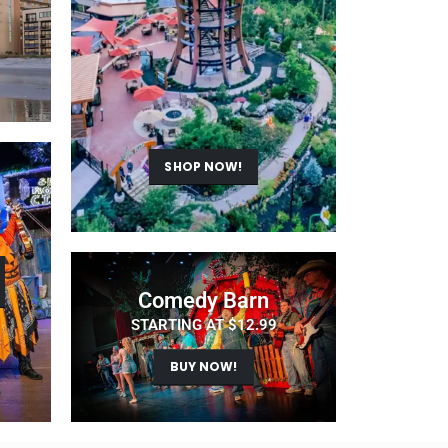
SHOP NOW!
Comedy Barn
STARTING AT $12.99
BUY NOW!