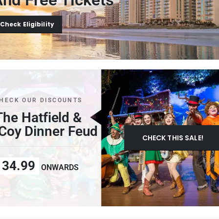
Check Eligibility
HECK OUR DISCOUNTS
The Hatfield &
oy Dinner Feud
CHECK THIS SALE!
34.99
ONWARDS
M