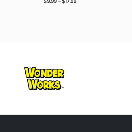
$
9.99
–
$
17.99
$