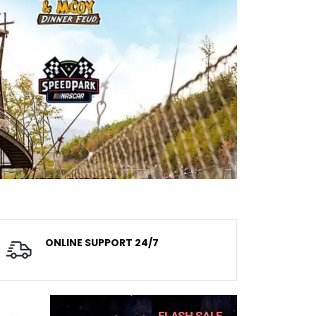
ONLINE SUPPORT 24/7
Always dedicated team
FLASH SALE