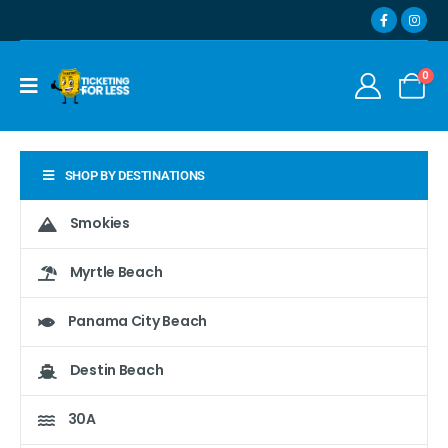
0
SHOP BY DESTINATIONS
Smokies
Myrtle Beach
Panama City Beach
Destin Beach
30A