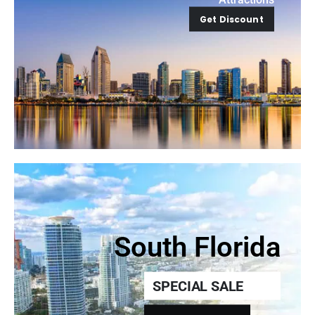
Get Discount
South Florida
SPECIAL SALE