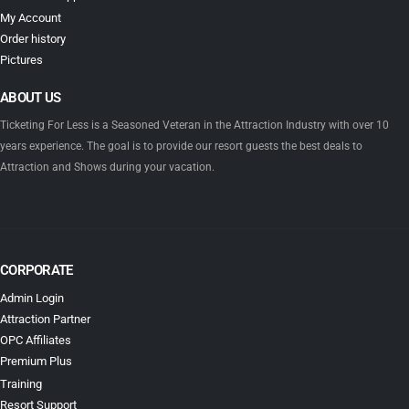
My Account
Order history
Pictures
ABOUT US
Ticketing For Less is a Seasoned Veteran in the Attraction Industry with over 10
years experience. The goal is to provide our resort guests the best deals to
Attraction and Shows during your vacation.
CORPORATE
Admin Login
Attraction Partner
OPC Affiliates
Premium Plus
Training
Resort Support