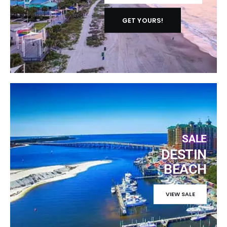
GET YOURS!
SALE
DESTIN
BEACH
VIEW SALE