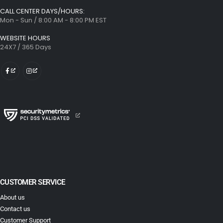
CALL CENTER DAYS/HOURS:
Mon - Sun / 8:00 AM - 8:00 PM EST
WEBSITE HOURS
24X7 / 365 Days
CUSTOMER SERVICE
About us
Contact us
Customer Support