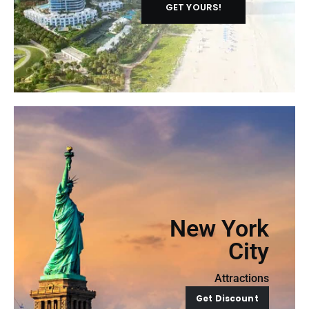
GET YOURS!
New York
City
Attractions
Get Discount