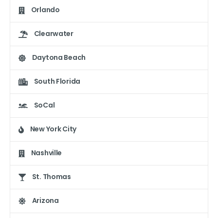
Orlando
Clearwater
Daytona Beach
South Florida
SoCal
New York City
Nashville
St. Thomas
Arizona