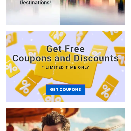
Destinations!
Get Free
Coupons and Discounts
* LIMITED TIME ONLY
GET COUPONS