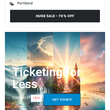
Portland
HUGE SALE - 70% OFF
Welcome to the Official Website of
Ticketing for
Less
1
STARTING AT
$
99
GET YOURS!