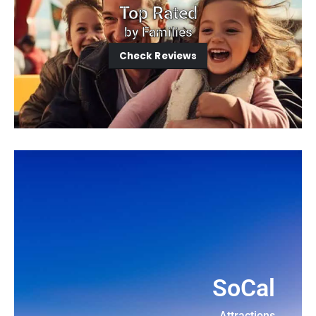
Top Rated
by Families
Check Reviews
SoCal
Attractions