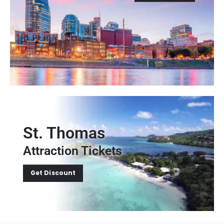
St. Thomas
Attraction Tickets
Get Discount