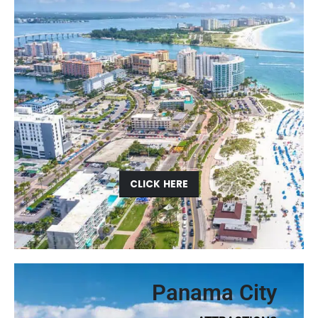
CLICK HERE
Panama City