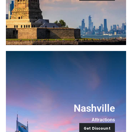
Nashville
Attractions
Get Discount