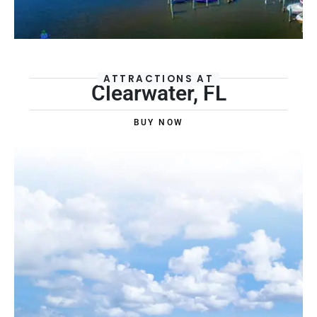
ATTRACTIONS AT
Clearwater, FL
BUY NOW