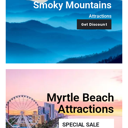
Smoky Mountains
Attractions
Get Discount
Myrtle Beach
Attractions
SPECIAL SALE