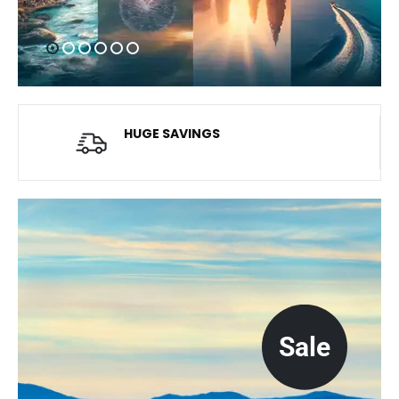
HUGE SAVINGS
Average savings of $20
Sale