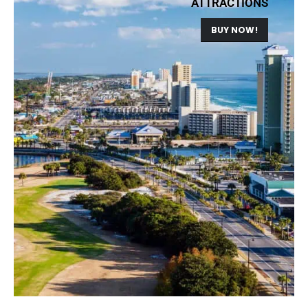
ATTRACTIONS
BUY NOW!