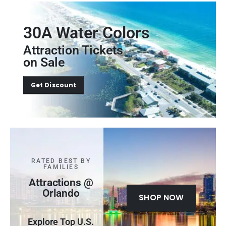
30A Water Colors
Attraction Tickets
on Sale
Get Discount
RATED BEST BY
FAMILIES
Attractions @
Orlando
SHOP NOW
Explore Top U.S.