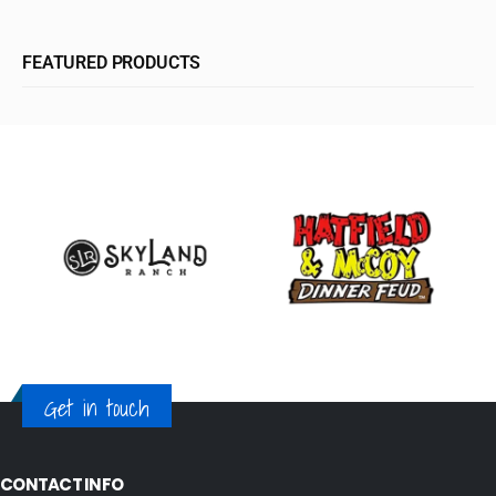
FEATURED PRODUCTS
Get in touch
CONTACT INFO