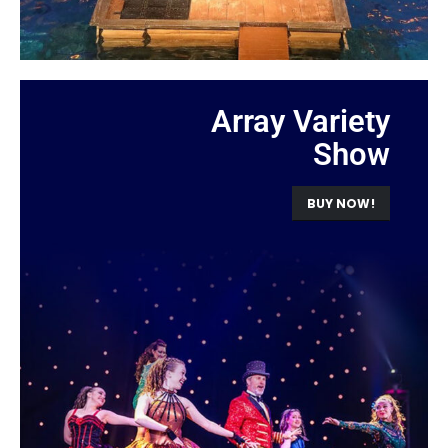
Array Variety
Show
BUY NOW!