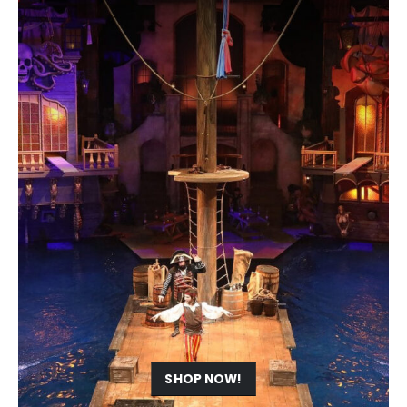
SHOP NOW!