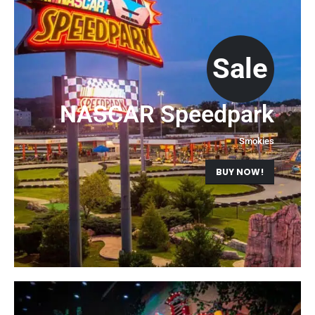
Sale
NASCAR Speedpark
Smokies
BUY NOW!