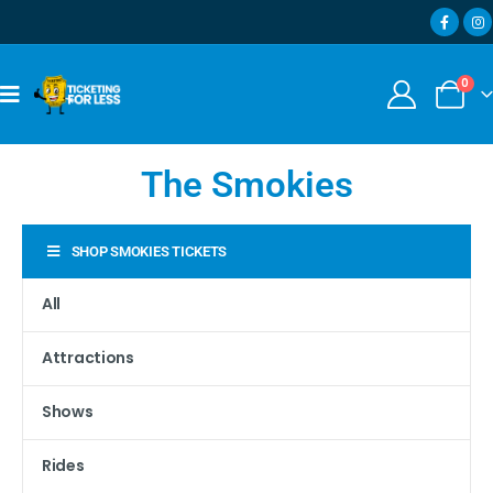
0
The Smokies
SHOP SMOKIES TICKETS
All
Attractions
Shows
Rides