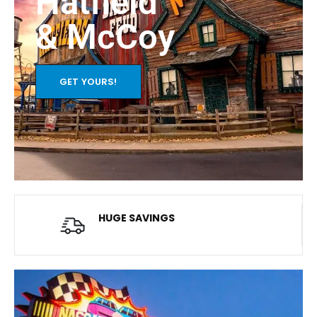
Hatfield
& McCoy
GET YOURS!
HUGE SAVINGS
Average savings of $20