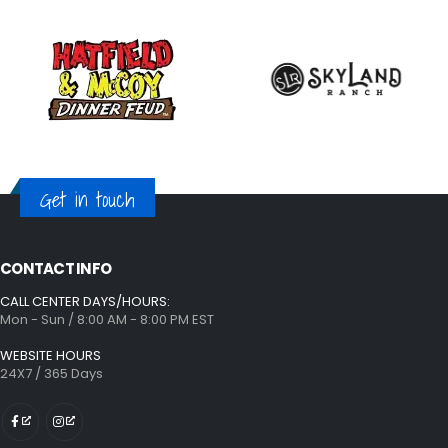
Get in touch
CONTACT INFO
CALL CENTER DAYS/HOURS:
Mon - Sun / 8:00 AM - 8:00 PM EST
WEBSITE HOURS
24X7 / 365 Days