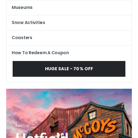
Museums
Snow Activities
Coasters
How To Redeem A Coupon
HUGE SALE - 70% OFF
Sale