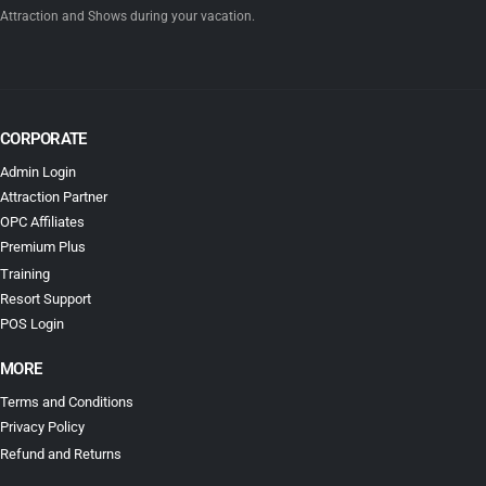
years experience. The goal is to provide our resort guests the best deals to
Attraction and Shows during your vacation.
CORPORATE
Admin Login
Attraction Partner
OPC Affiliates
Premium Plus
Training
Resort Support
POS Login
MORE
Terms and Conditions
Privacy Policy
Refund and Returns