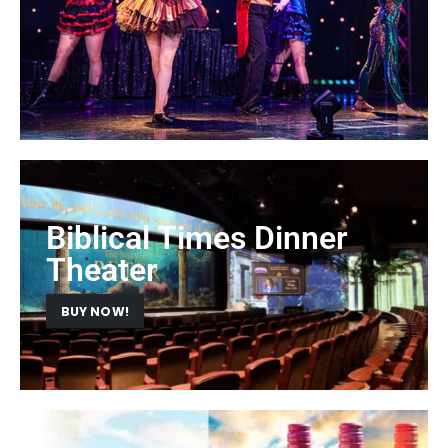
Biblical Times Dinner
Theater
BUY NOW!