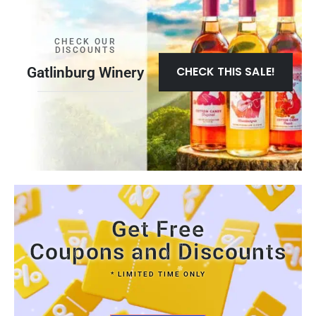
CHECK OUR
DISCOUNTS
Gatlinburg Winery
CHECK THIS SALE!
Get Free
Coupons and Discounts
* LIMITED TIME ONLY