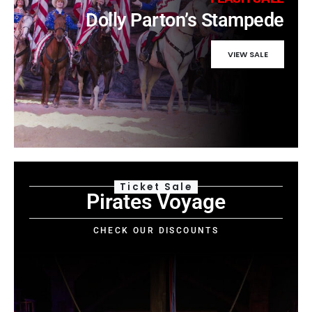
Dolly Parton’s Stampede
VIEW SALE
Ticket Sale
Pirates Voyage
CHECK OUR DISCOUNTS