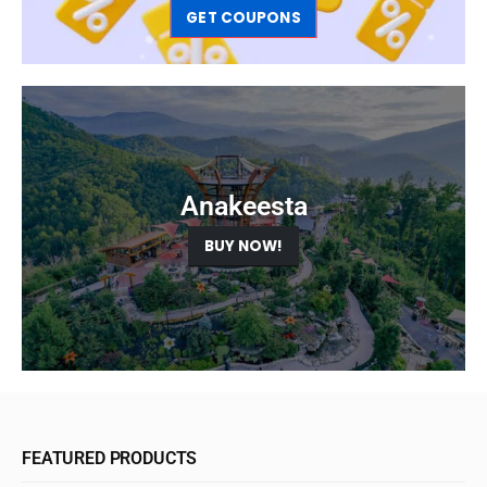
GET COUPONS
Anakeesta
BUY NOW!
FEATURED PRODUCTS