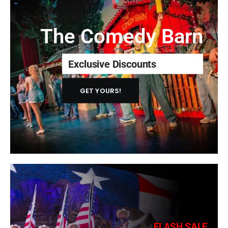
The Comedy Barn
Exclusive Discounts
GET YOURS!
FLASH SALE