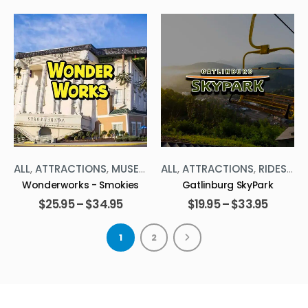
,
ALL
THE SMOKIES
,
ATTRACTIONS
,
RIDES
,
THE SMOKIES
ALL
,
ATTRACTIONS
,
RIDES
,
TH
Gatlinburg SkyPark
Smoky Mtn Observation
Wheel (SMOWL)
$
19.95
–
$
33.95
$
9.99
–
$
14.99
1
2