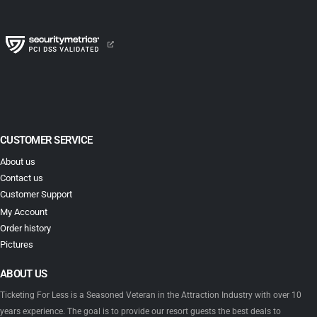
CUSTOMER SERVICE
About us
Contact us
Customer Support
My Account
Order history
Pictures
ABOUT US
Ticketing For Less is a Seasoned Veteran in the Attraction Industry with over 10