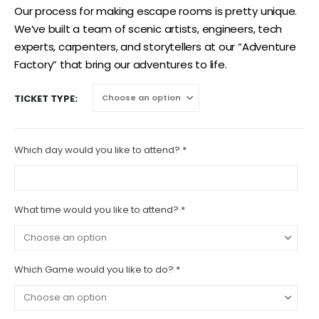
Our process for making escape rooms is pretty unique.
We’ve built a team of scenic artists, engineers, tech
experts, carpenters, and storytellers at our “Adventure
Factory” that bring our adventures to life.
TICKET TYPE
Which day would you like to attend?
*
What time would you like to attend?
*
Which Game would you like to do?
*