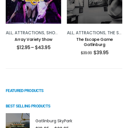
ALL
,
ATTRACTIONS
,
SHOWS
,
THE SMOKIES
ALL
,
ATTRACTIONS
,
THE SMOKIES
Array Variety Show
The Escape Game
Gatlinburg
$
12.95
–
$
43.95
$
39.95
$
39.99
FEATURED PRODUCTS
BEST SELLING PRODUCTS
Gatlinburg SkyPark