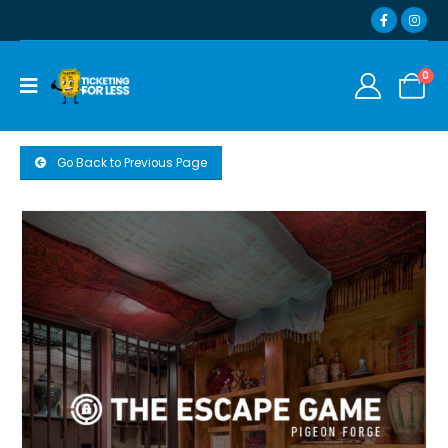
0
Go Back to Previous Page