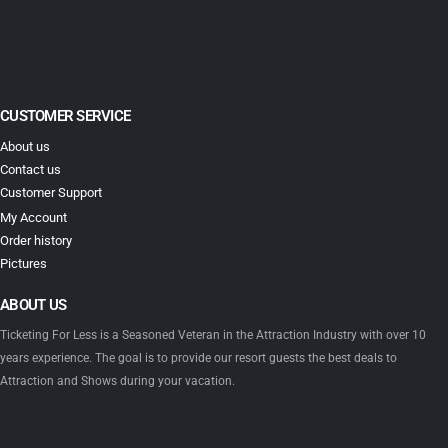
CUSTOMER SERVICE
About us
Contact us
Customer Support
My Account
Order history
Pictures
ABOUT US
Ticketing For Less is a Seasoned Veteran in the Attraction Industry with over 10
years experience. The goal is to provide our resort guests the best deals to
Attraction and Shows during your vacation.