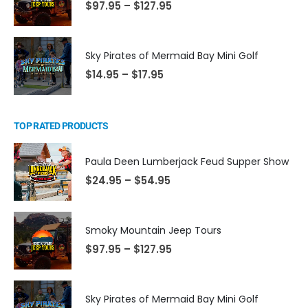
$
97.95
–
$
127.95
Sky Pirates of Mermaid Bay Mini Golf
$
14.95
–
$
17.95
TOP RATED PRODUCTS
Paula Deen Lumberjack Feud Supper Show
$
24.95
–
$
54.95
Smoky Mountain Jeep Tours
$
97.95
–
$
127.95
Sky Pirates of Mermaid Bay Mini Golf