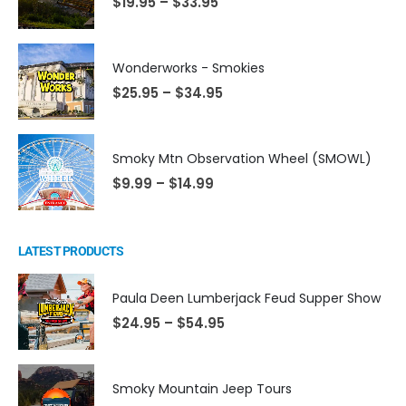
$
19.95
–
$
33.95
Wonderworks - Smokies
$
25.95
–
$
34.95
Smoky Mtn Observation Wheel (SMOWL)
$
9.99
–
$
14.99
LATEST PRODUCTS
Paula Deen Lumberjack Feud Supper Show
$
24.95
–
$
54.95
Smoky Mountain Jeep Tours