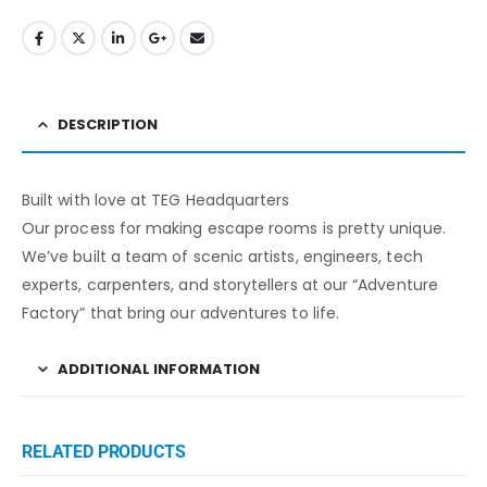
DESCRIPTION
Built with love at TEG Headquarters
Our process for making escape rooms is pretty unique.
We’ve built a team of scenic artists, engineers, tech
experts, carpenters, and storytellers at our “Adventure
Factory” that bring our adventures to life.
ADDITIONAL INFORMATION
RELATED PRODUCTS