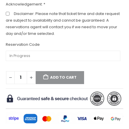
Acknowledgement:
*
Disclaimer: Please note that ticket time and date request
are subject to availability and cannot be guaranteed. A
reservations agent will contact you if we need to move your
day and/or time selected.
Reservation Code
ADD TO CART