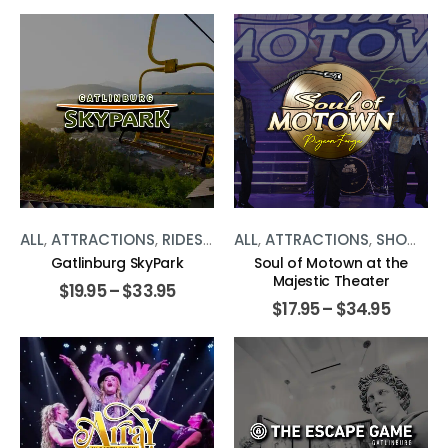
ALL
,
ATTRACTIONS
,
RIDES
,
THE SMOKIES
ALL
,
ATTRACTIONS
,
SHOWS
,
T
Gatlinburg SkyPark
Soul of Motown at the
Majestic Theater
$
19.95
–
$
33.95
$
17.95
–
$
34.95