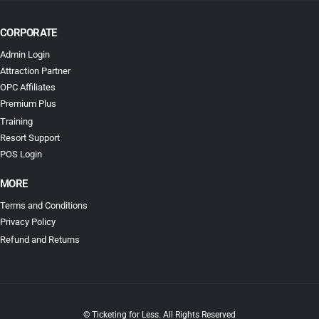
CORPORATE
Admin Login
Attraction Partner
OPC Affiliates
Premium Plus
Training
Resort Support
POS Login
MORE
Terms and Conditions
Privacy Policy
Refund and Returns
© Ticketing for Less. All Rights Reserved