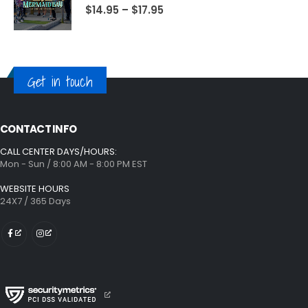
$
14.95
–
$
17.95
Get in touch
CONTACT INFO
CALL CENTER DAYS/HOURS:
Mon - Sun / 8:00 AM - 8:00 PM EST
WEBSITE HOURS
24X7 / 365 Days