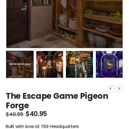
The Escape Game Pigeon
Forge
$
40.95
$
40.99
Built with love at TEG Headquarters