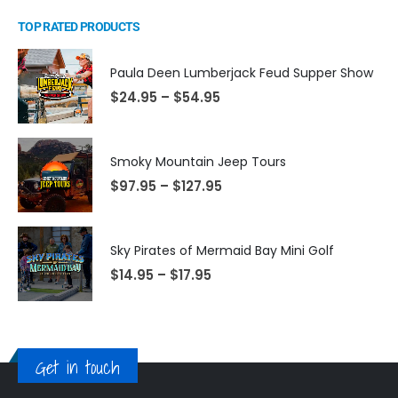
TOP RATED PRODUCTS
Paula Deen Lumberjack Feud Supper Show
$
24.95
–
$
54.95
Smoky Mountain Jeep Tours
$
97.95
–
$
127.95
Sky Pirates of Mermaid Bay Mini Golf
$
14.95
–
$
17.95
Get in touch