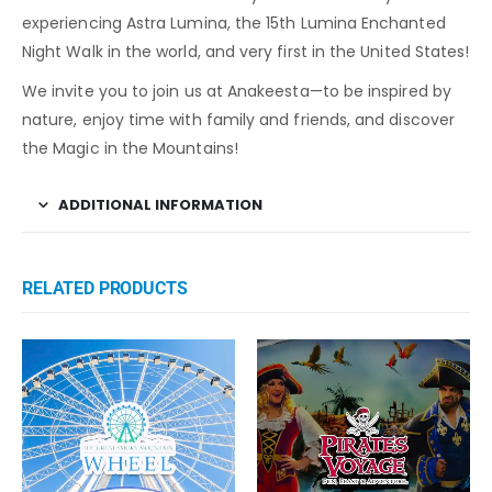
experiencing Astra Lumina, the 15th Lumina Enchanted
Night Walk in the world, and very first in the United States!
We invite you to join us at Anakeesta—to be inspired by
nature, enjoy time with family and friends, and discover
the Magic in the Mountains!
ADDITIONAL INFORMATION
RELATED PRODUCTS