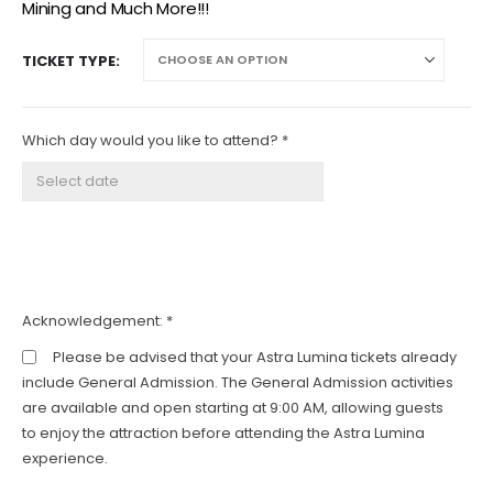
Mining and Much More!!!
TICKET TYPE
Which day would you like to attend? *
Acknowledgement:
*
Please be advised that your Astra Lumina tickets already
include General Admission. The General Admission activities
are available and open starting at 9:00 AM, allowing guests
to enjoy the attraction before attending the Astra Lumina
experience.