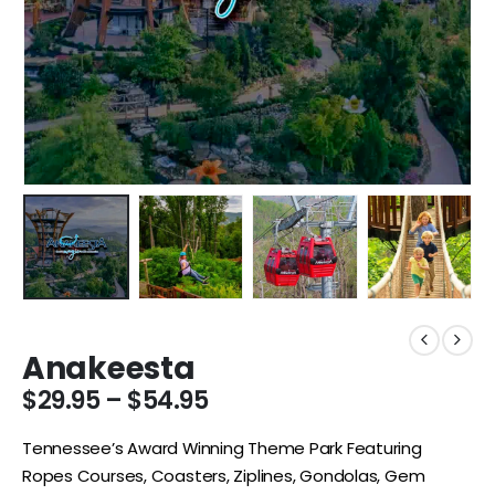
Anakeesta
$
29.95
–
$
54.95
Tennessee’s Award Winning Theme Park Featuring
Ropes Courses, Coasters, Ziplines, Gondolas, Gem