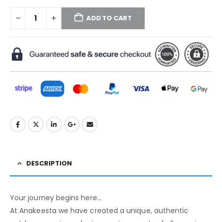
ADD TO CART
DESCRIPTION
Your journey begins here…
At Anakeesta we have created a unique, authentic