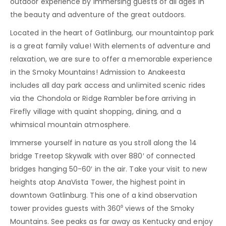
outdoor experience by immersing guests of all ages in
the beauty and adventure of the great outdoors.
Located in the heart of Gatlinburg, our mountaintop park
is a great family value! With elements of adventure and
relaxation, we are sure to offer a memorable experience
in the Smoky Mountains! Admission to Anakeesta
includes all day park access and unlimited scenic rides
via the Chondola or Ridge Rambler before arriving in
Firefly village with quaint shopping, dining, and a
whimsical mountain atmosphere.
Immerse yourself in nature as you stroll along the 14
bridge Treetop Skywalk with over 880′ of connected
bridges hanging 50-60′ in the air. Take your visit to new
heights atop AnaVista Tower, the highest point in
downtown Gatlinburg. This one of a kind observation
tower provides guests with 360⁰ views of the Smoky
Mountains. See peaks as far away as Kentucky and enjoy