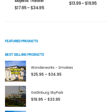
Majestic Theater
$
13.99
–
$
19.95
$
17.95
–
$
34.95
FEATURED PRODUCTS
BEST SELLING PRODUCTS
Wonderworks - Smokies
$
25.95
–
$
34.95
Gatlinburg SkyPark
$
19.95
–
$
33.95