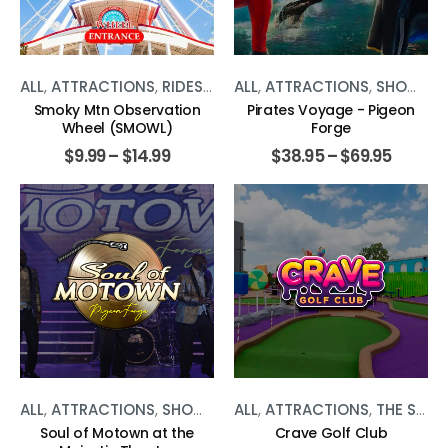
ALL
,
ATTRACTIONS
,
RIDES
,
THE SMOKIES
ALL
,
ATTRACTIONS
,
SHOWS
,
T
Smoky Mtn Observation
Pirates Voyage - Pigeon
Wheel (SMOWL)
Forge
$
9.99
–
$
14.99
$
38.95
–
$
69.95
ALL
,
ATTRACTIONS
,
SHOWS
,
THE SMOKIES
ALL
,
ATTRACTIONS
,
THE SMOKIES
Soul of Motown at the
Crave Golf Club