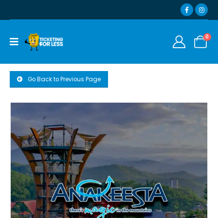
0
Go Back to Previous Page