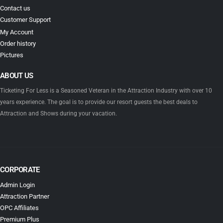
Contact us
Customer Support
My Account
Order history
Pictures
ABOUT US
Ticketing For Less is a Seasoned Veteran in the Attraction Industry with over 10
years experience. The goal is to provide our resort guests the best deals to
Attraction and Shows during your vacation.
CORPORATE
Admin Login
Attraction Partner
OPC Affiliates
Premium Plus