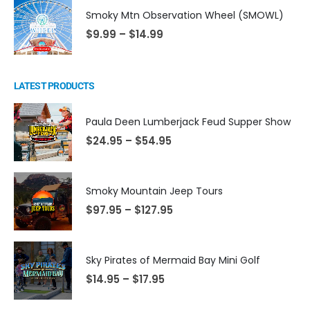
Smoky Mtn Observation Wheel (SMOWL)
$
9.99
–
$
14.99
LATEST PRODUCTS
Paula Deen Lumberjack Feud Supper Show
$
24.95
–
$
54.95
Smoky Mountain Jeep Tours
$
97.95
–
$
127.95
Sky Pirates of Mermaid Bay Mini Golf
$
14.95
–
$
17.95