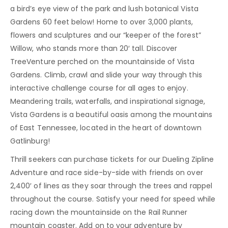
a bird’s eye view of the park and lush botanical Vista
Gardens 60 feet below! Home to over 3,000 plants,
flowers and sculptures and our “keeper of the forest”
Willow, who stands more than 20′ tall. Discover
TreeVenture perched on the mountainside of Vista
Gardens. Climb, crawl and slide your way through this
interactive challenge course for all ages to enjoy.
Meandering trails, waterfalls, and inspirational signage,
Vista Gardens is a beautiful oasis among the mountains
of East Tennessee, located in the heart of downtown
Gatlinburg!
Thrill seekers can purchase tickets for our Dueling Zipline
Adventure and race side-by-side with friends on over
2,400′ of lines as they soar through the trees and rappel
throughout the course. Satisfy your need for speed while
racing down the mountainside on the Rail Runner
mountain coaster. Add on to your adventure by