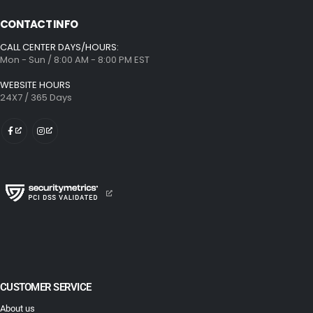
CONTACT INFO
CALL CENTER DAYS/HOURS:
Mon - Sun / 8:00 AM - 8:00 PM EST
WEBSITE HOURS
24X7 / 365 Days
CUSTOMER SERVICE
About us