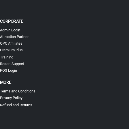
CORPORATE
Admin Login
Attraction Partner
OPC Affiliates
Premium Plus
Training
Resort Support
POS Login
MORE
Terms and Conditions
Privacy Policy
Refund and Returns