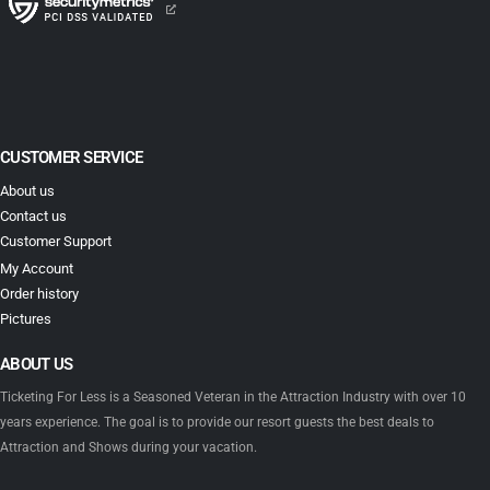
CUSTOMER SERVICE
About us
Contact us
Customer Support
My Account
Order history
Pictures
ABOUT US
Ticketing For Less is a Seasoned Veteran in the Attraction Industry with over 10
years experience. The goal is to provide our resort guests the best deals to
Attraction and Shows during your vacation.