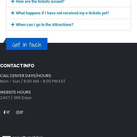
How are the tickets issued?
What happens if I have not received my e-tickets yet?
When can I go to the Attractions?
Get in touch
CONTACT INFO
CALL CENTER DAYS/HOURS:
Mon - Sun / 8:00 AM - 8:00 PM EST
WEBSITE HOURS
24X7 / 365 Days