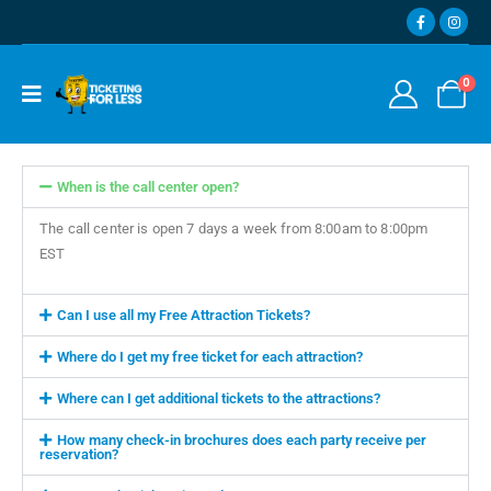
0
When is the call center open?
The call center is open 7 days a week from 8:00am to 8:00pm
EST
Can I use all my Free Attraction Tickets?
Where do I get my free ticket for each attraction?
Where can I get additional tickets to the attractions?
How many check-in brochures does each party receive per
reservation?