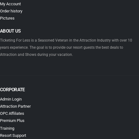
My Account
Order history
Pictures
ABOUT US
Ticketing For Less is a Seasoned Veteran in the Attraction Industry with over 10
years experience. The goal is to provide our resort guests the best deals to
Attraction and Shows during your vacation.
CORPORATE
Admin Login
Attraction Partner
OPC Affiliates
Premium Plus
Training
Resort Support