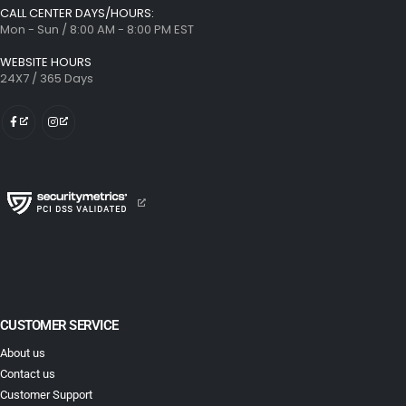
CALL CENTER DAYS/HOURS:
Mon - Sun / 8:00 AM - 8:00 PM EST
WEBSITE HOURS
24X7 / 365 Days
CUSTOMER SERVICE
About us
Contact us
Customer Support