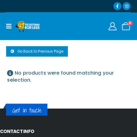
0
Go Back to Previous Page
No products were found matching your
selection.
Get in touch
CONTACT INFO