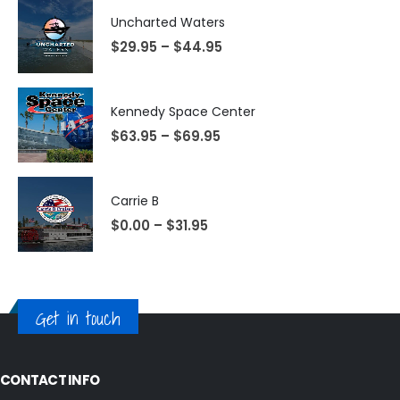
Uncharted Waters
$
29.95
–
$
44.95
Kennedy Space Center
$
63.95
–
$
69.95
Carrie B
$
0.00
–
$
31.95
Get in touch
CONTACT INFO