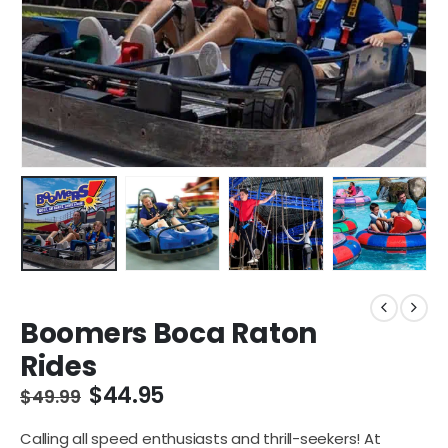
Boomers Boca Raton
Rides
$
44.95
$
49.99
Calling all speed enthusiasts and thrill-seekers! At