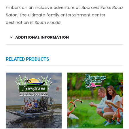
Embark on an inclusive adventure at
Boomers
Parks
Boca
Raton
, the ultimate family entertainment center
destination in
South Florida
.
ADDITIONAL INFORMATION
RELATED PRODUCTS