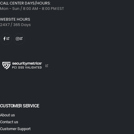
CALL CENTER DAYS/HOURS:
Mon - Sun / 8:00 AM - 8:00 PM EST
WEBSITE HOURS
24X7 / 365 Days
CUSTOMER SERVICE
About us
Contact us
Customer Support