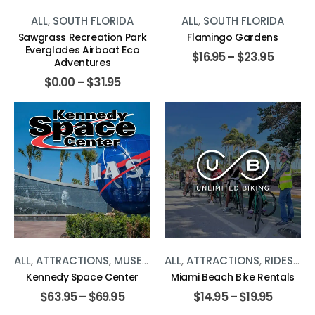
ALL
,
SOUTH FLORIDA
ALL
,
SOUTH FLORIDA
Sawgrass Recreation Park
Flamingo Gardens
Everglades Airboat Eco
$
16.95
–
$
23.95
Adventures
$
0.00
–
$
31.95
ALL
,
ATTRACTIONS
,
MUSEUMS
,
ALL
SOUTH FLORIDA
,
ATTRACTIONS
,
RIDES
,
SO
Kennedy Space Center
Miami Beach Bike Rentals
$
63.95
–
$
69.95
$
14.95
–
$
19.95