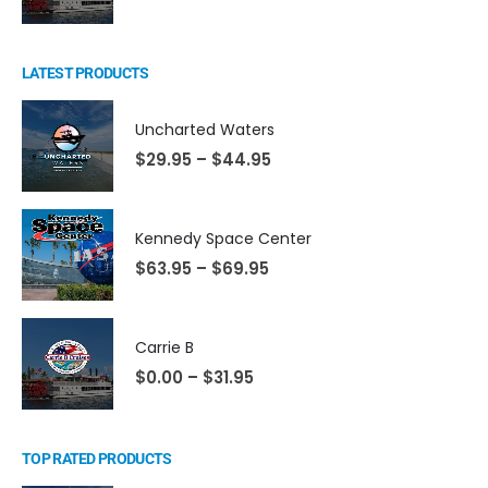
LATEST PRODUCTS
Uncharted Waters
$
29.95
–
$
44.95
Kennedy Space Center
$
63.95
–
$
69.95
Carrie B
$
0.00
–
$
31.95
TOP RATED PRODUCTS