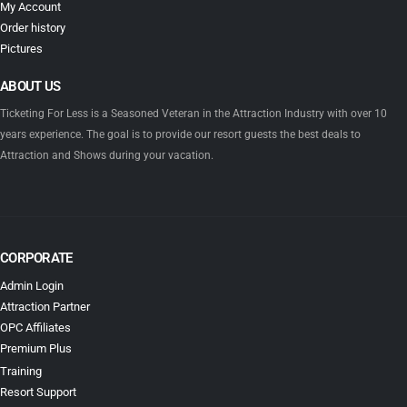
My Account
Order history
Pictures
ABOUT US
Ticketing For Less is a Seasoned Veteran in the Attraction Industry with over 10
years experience. The goal is to provide our resort guests the best deals to
Attraction and Shows during your vacation.
CORPORATE
Admin Login
Attraction Partner
OPC Affiliates
Premium Plus
Training
Resort Support