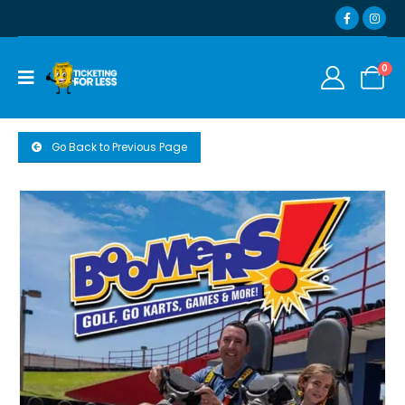
0
Go Back to Previous Page