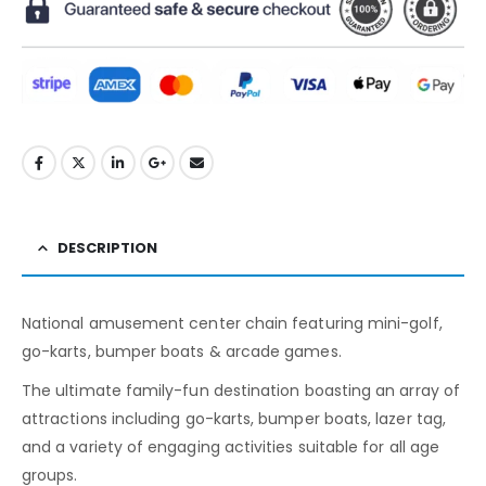
DESCRIPTION
National amusement center chain featuring mini-golf,
go-karts, bumper boats & arcade games.
The ultimate family-fun destination boasting an array of
attractions including go-karts, bumper boats, lazer tag,
and a variety of engaging activities suitable for all age
groups.