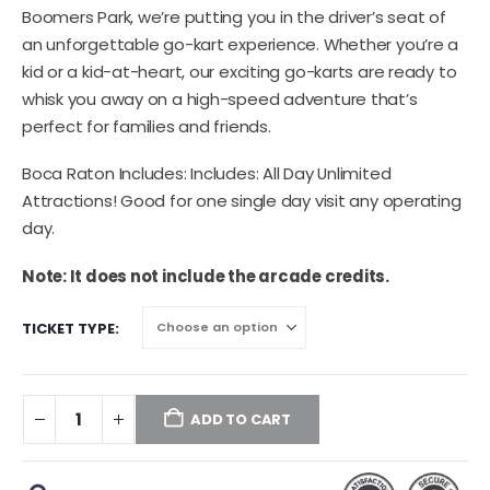
Boomers Park, we’re putting you in the driver’s seat of
an unforgettable go-kart experience. Whether you’re a
kid or a kid-at-heart, our exciting go-karts are ready to
whisk you away on a high-speed adventure that’s
perfect for families and friends.
Boca Raton Includes: Includes: All Day Unlimited
Attractions! Good for one single day visit any operating
day.
Note: It does not include the arcade credits.
TICKET TYPE
ADD TO CART