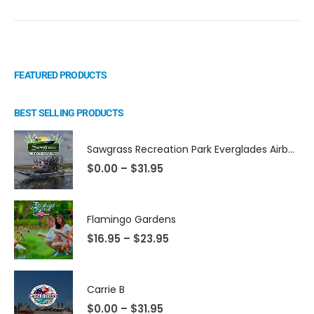
FEATURED PRODUCTS
BEST SELLING PRODUCTS
Sawgrass Recreation Park Everglades Airboat Eco Adventures
$
0.00
–
$
31.95
Flamingo Gardens
$
16.95
–
$
23.95
Carrie B
$
0.00
–
$
31.95