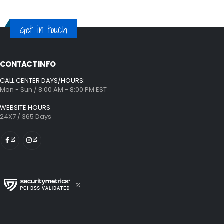
Get in touch
CONTACT INFO
CALL CENTER DAYS/HOURS:
Mon - Sun / 8:00 AM - 8:00 PM EST
WEBSITE HOURS
24X7 / 365 Days