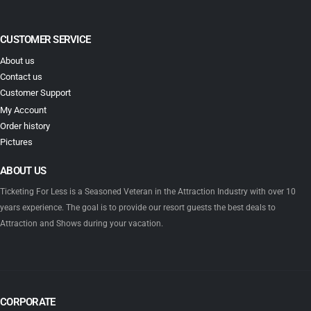
CUSTOMER SERVICE
About us
Contact us
Customer Support
My Account
Order history
Pictures
ABOUT US
Ticketing For Less is a Seasoned Veteran in the Attraction Industry with over 10
years experience. The goal is to provide our resort guests the best deals to
Attraction and Shows during your vacation.
CORPORATE