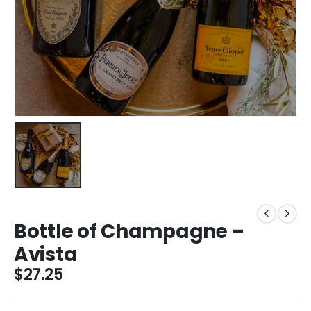
Bottle of Champagne –
Avista
$
27.25