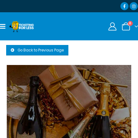
0
Go Back to Previous Page