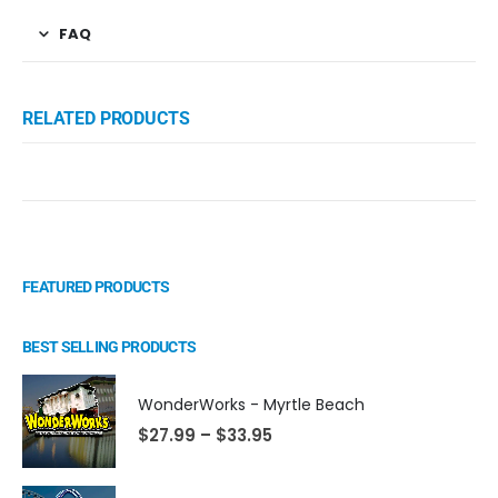
FAQ
RELATED PRODUCTS
FEATURED PRODUCTS
BEST SELLING PRODUCTS
WonderWorks - Myrtle Beach
$
27.99
–
$
33.95