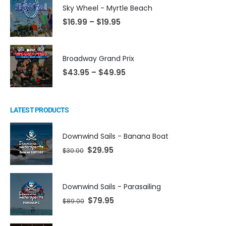
Sky Wheel - Myrtle Beach
$
16.99
–
$
19.95
Broadway Grand Prix
$
43.95
–
$
49.95
LATEST PRODUCTS
Downwind Sails - Banana Boat
$
29.95
$
30.00
Downwind Sails - Parasailing
$
79.95
$
89.00