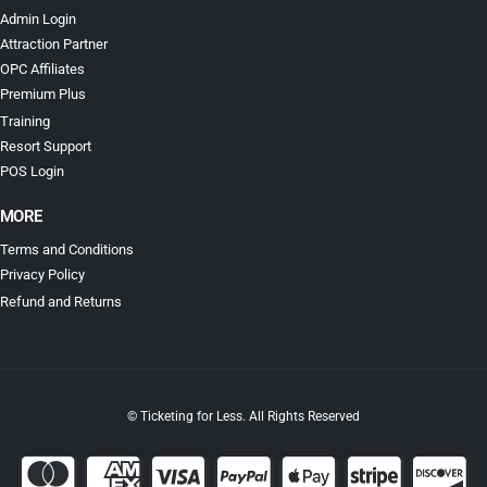
Admin Login
Attraction Partner
OPC Affiliates
Premium Plus
Training
Resort Support
POS Login
MORE
Terms and Conditions
Privacy Policy
Refund and Returns
© Ticketing for Less. All Rights Reserved