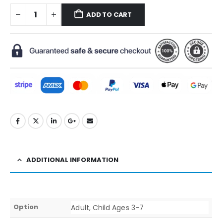
ADD TO CART
ADDITIONAL INFORMATION
Option
Adult, Child Ages 3-7