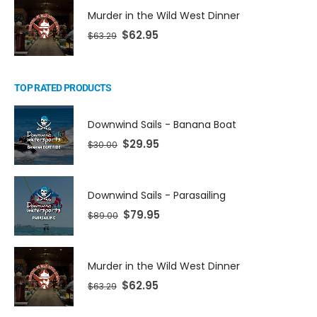
Murder in the Wild West Dinner
$
62.95
$
63.29
TOP RATED PRODUCTS
Downwind Sails - Banana Boat
$
29.95
$
30.00
Downwind Sails - Parasailing
$
79.95
$
89.00
Murder in the Wild West Dinner
$
62.95
$
63.29