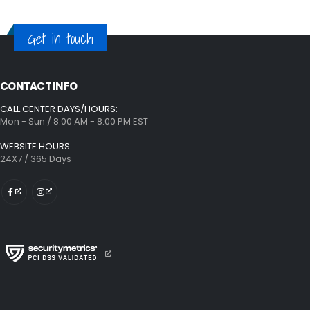
Get in touch
CONTACT INFO
CALL CENTER DAYS/HOURS:
Mon - Sun / 8:00 AM - 8:00 PM EST
WEBSITE HOURS
24X7 / 365 Days