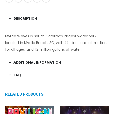
DESCRIPTION
Myrtle Waves is South Carolina’s largest water park
located in Myrtle Beach, SC, with 22 slides and attractions
for all ages, and 1.2 million gallons of water.
ADDITIONAL INFORMATION
FAQ
RELATED PRODUCTS