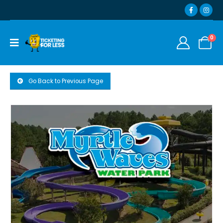
0
Go Back to Previous Page