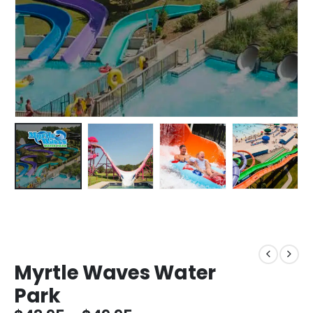
Myrtle Waves Water
Park