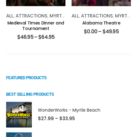
ALL
,
ATTRACTIONS
,
MYRTLE BEACH
ALL
,
ATTRACTIONS
,
SHOWS
,
MYRTLE BEACH
Medieval Times Dinner and
Alabama Theatre
Tournament
$
0.00
–
$
49.95
$
46.95
–
$
64.95
FEATURED PRODUCTS
BEST SELLING PRODUCTS
WonderWorks - Myrtle Beach
$
27.99
–
$
33.95