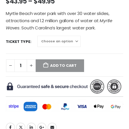
$
43.95
–
$
49.95
Myrtle Beach water park with over 30 water slides,
attractions and 1.2 million gallons of water at
Myrtle
Waves
. South Carolina’s largest water park.
TICKET TYPE
ADD TO CART