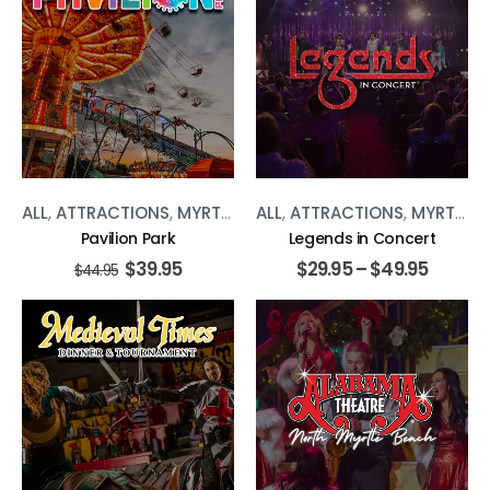
ALL
,
ATTRACTIONS
,
MYRTLE BEACH
ALL
,
ATTRACTIONS
,
RIDES
,
MYRTLE BEACH
Pavilion Park
Legends in Concert
$
39.95
$
29.95
–
$
49.95
$
44.95