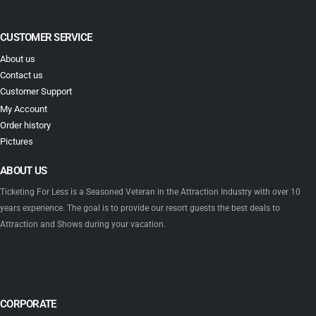
CUSTOMER SERVICE
About us
Contact us
Customer Support
My Account
Order history
Pictures
ABOUT US
Ticketing For Less is a Seasoned Veteran in the Attraction Industry with over 10
years experience. The goal is to provide our resort guests the best deals to
Attraction and Shows during your vacation.
CORPORATE