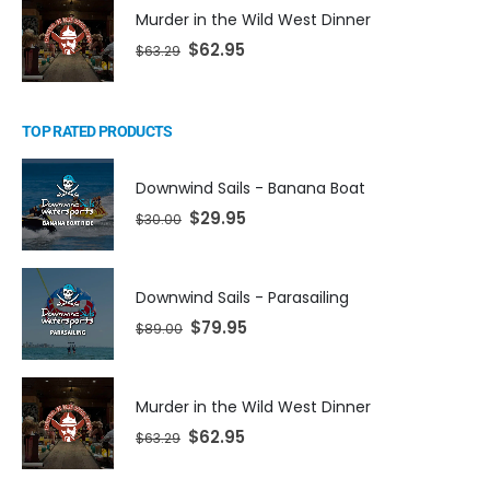
Murder in the Wild West Dinner
$
62.95
$
63.29
TOP RATED PRODUCTS
Downwind Sails - Banana Boat
$
29.95
$
30.00
Downwind Sails - Parasailing
$
79.95
$
89.00
Murder in the Wild West Dinner
$
62.95
$
63.29