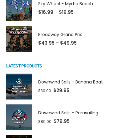
Sky Wheel - Myrtle Beach
$
16.99
–
$
19.95
Broadway Grand Prix
$
43.95
–
$
49.95
LATEST PRODUCTS
Downwind Sails - Banana Boat
$
29.95
$
30.00
Downwind Sails - Parasailing
$
79.95
$
89.00