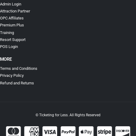
Admin Login
Attraction Partner
OPC Affiliates
Premium Plus
Training
Resort Support
POS Login
MORE
Terms and Conditions
Privacy Policy
Refund and Returns
© Ticketing for Less. All Rights Reserved