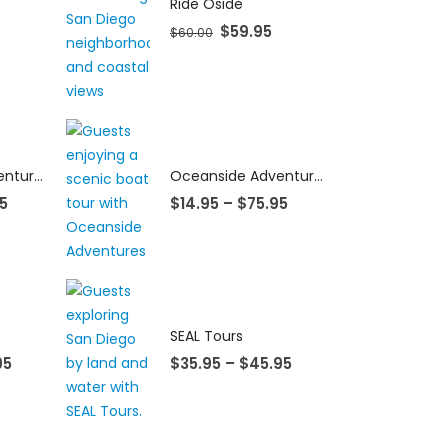
Ride Oside
$
59.95
$
60.00
Oceanside Adventures
Oceanside Adventures
5
$
14.95
–
$
75.95
SEAL Tours
95
$
35.95
–
$
45.95