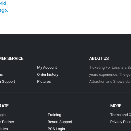
ER SERVICE
ABOUT US
My Account
Ticketing For Less is a S
us
Order history
years experience. The goa
 Support
Pictures
Attraction and Shows dur
RATE
MORE
gin
Training
Terms and C
n Partner
Resort Support
Privacy Poli
iates
POS Login