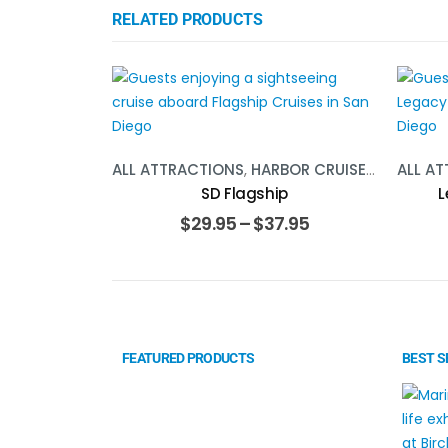
RELATED PRODUCTS
ALL ATTRACTIONS
,
HARBOR CRUISE
,
SOCAL
ALL A
SD Flagship
L
$
29.95
–
$
37.95
FEATURED PRODUCTS
BEST S