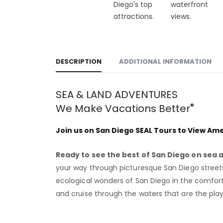
DESCRIPTION
ADDITIONAL INFORMATION
SEA & LAND ADVENTURES
®
We Make Vacations Better
Join us on San Diego SEAL Tours to View Amer
Ready to see the best of San Diego on sea 
your way through picturesque San Diego streets
ecological wonders of San Diego in the comfort a
and cruise through the waters that are the play