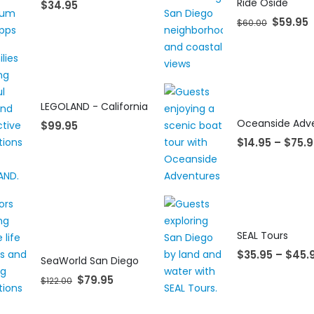
Ride Oside
$
34.95
$
59.95
$
60.00
LEGOLAND - California
$
99.95
$
14.95
–
$
75.9
SEAL Tours
$
35.95
–
$
45.
SeaWorld San Diego
$
79.95
$
122.00