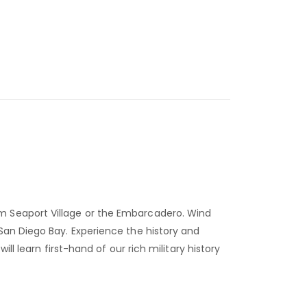
om Seaport Village or the Embarcadero. Wind
San Diego Bay. Experience the history and
l learn first-hand of our rich military history