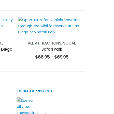
AL
ALL ATTRACTIONS
,
SOCAL
n Diego
Safari Park
$
66.95
–
$
69.95
TOP RATED PRODUCTS