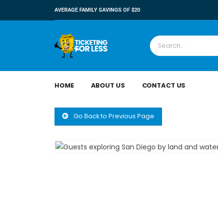
AVERAGE FAMILY SAVINGS OF $20
HOME
ABOUT US
CONTACT US
Go Back to Previous Page