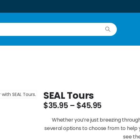
SEAL Tours
$
35.95
–
$
45.95
Whether you’re just breezing through
several options to choose from to help y
see the