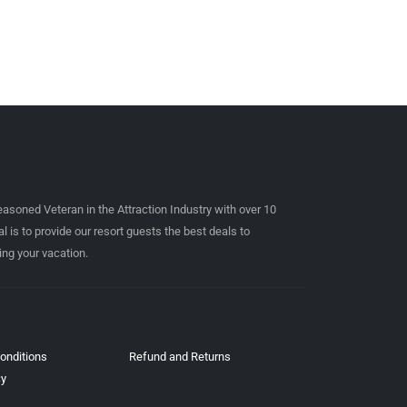
easoned Veteran in the Attraction Industry with over 10
l is to provide our resort guests the best deals to
ing your vacation.
onditions
Refund and Returns
cy