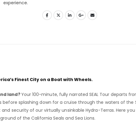
ica’s Finest City on a Boat with Wheels.
and land?
Your 100-minute, fully narrated SEAL Tour departs fr
 before splashing down for a cruise through the waters of the 
nd security of our virtually unsinkable Hydra-Terras. Here you wil
ground of the California Seals and Sea Lions.