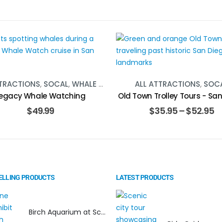
TTRACTIONS
,
SOCAL
,
WHALE WATCHING
ALL ATTRACTIONS
,
SOC
egacy Whale Watching
Old Town Trolley Tours - Sa
$
49.99
$
35.95
–
$
52.95
ELLING PRODUCTS
LATEST PRODUCTS
Birch Aquarium at Scripps