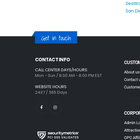
Get in touch
CONTACT INFO
CUSTOM
CALL CENTER DAYS/HOURS:
About us
Mon - Sun / 8:00 AM - 8:00 PM EST
Contact 
WEBSITE HOURS
Customer
24X7 / 365 Days
CORPO
Admin Lo
Attractio
OPC Affil