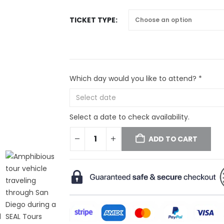
TICKET TYPE
Which day would you like to attend? *
Select a date to check availability.
ADD TO CART