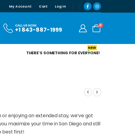
My Account
Cart
Log In
0
CALL US NOW
+1 843-887-1999
NEW
THERE’S SOMETHING FOR EVERYONE!
 or enjoying an extended stay, we’ve got
ou maximize your time in San Diego and still
 best first!