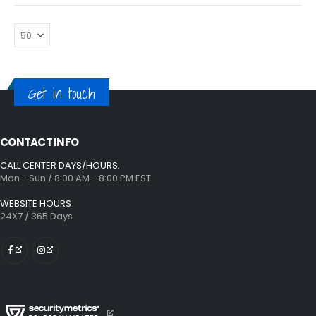
Get in touch
CONTACT INFO
CALL CENTER DAYS/HOURS:
Mon - Sun / 8:00 AM - 8:00 PM EST
WEBSITE HOURS
24X7 / 365 Days