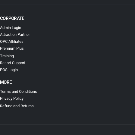
CORPORATE
Admin Login
Attraction Partner
OPC Affiliates
Premium Plus
Training
Resort Support
POS Login
MORE
Terms and Conditions
Privacy Policy
Refund and Returns