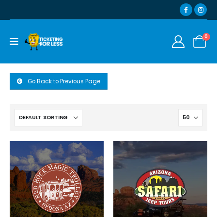
0
Go Back to Previous Page