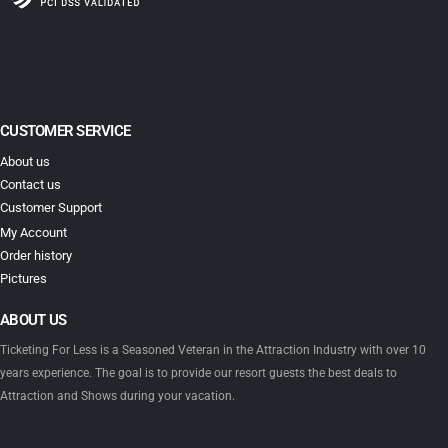
CUSTOMER SERVICE
About us
Contact us
Customer Support
My Account
Order history
Pictures
ABOUT US
Ticketing For Less is a Seasoned Veteran in the Attraction Industry with over 10
years experience. The goal is to provide our resort guests the best deals to
Attraction and Shows during your vacation.