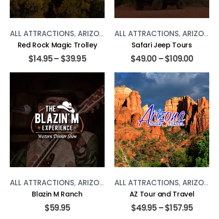
ALL ATTRACTIONS
,
ARIZONA
,
TOURS
ALL ATTRACTIONS
,
ARIZONA
,
Red Rock Magic Trolley
Safari Jeep Tours
$
14.95
–
$
39.95
$
49.00
–
$
109.00
ALL ATTRACTIONS
,
ARIZONA
,
SHOWS
ALL ATTRACTIONS
,
TOURS
,
ARIZONA
,
Blazin M Ranch
AZ Tour and Travel
$
59.95
$
49.95
–
$
157.95