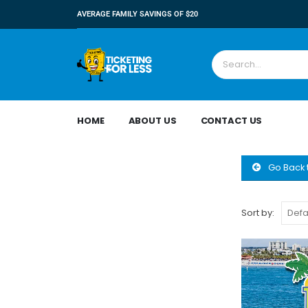
AVERAGE FAMILY SAVINGS OF $20
HOME
ABOUT US
CONTACT US
Go Back 
Sort by: