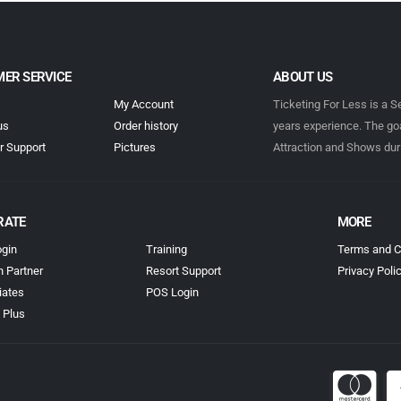
ER SERVICE
ABOUT US
My Account
Ticketing For Less is a S
us
Order history
years experience. The goa
 Support
Pictures
Attraction and Shows dur
RATE
MORE
gin
Training
Terms and C
n Partner
Resort Support
Privacy Poli
iates
POS Login
 Plus