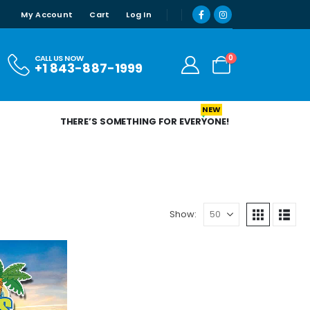
My Account
Cart
Log In
0
CALL US NOW
+1 843-887-1999
NEW
THERE’S SOMETHING FOR EVERYONE!
Show: