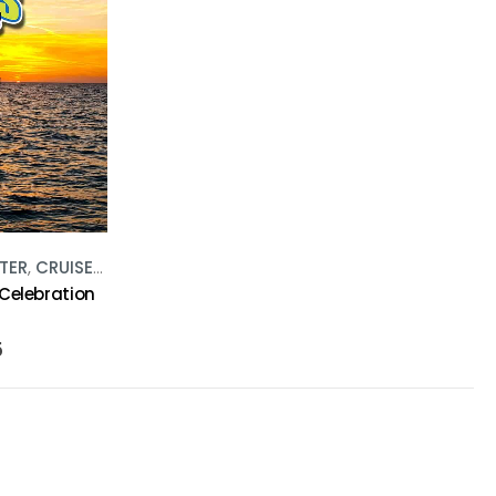
TER
,
CRUISES
,
WATER ACTIVITIES
 Celebration
5