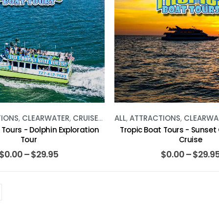
TIONS
,
CLEARWATER
,
CRUISES
,
WATER ACTIVITIES
ALL
,
ATTRACTIONS
,
CLEARWA
 Tours - Dolphin Exploration
Tropic Boat Tours - Sunset
Tour
Cruise
$
0.00
–
$
29.95
$
0.00
–
$
29.9