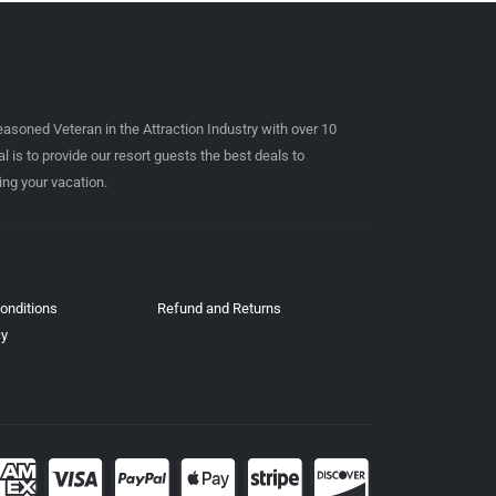
easoned Veteran in the Attraction Industry with over 10
l is to provide our resort guests the best deals to
ing your vacation.
onditions
Refund and Returns
cy