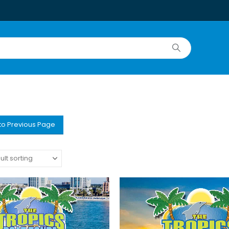
to Previous Page