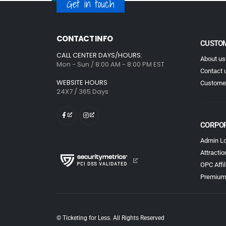
Get in touch
CONTACT INFO
CUSTOM
CALL CENTER DAYS/HOURS:
About us
Mon - Sun / 8:00 AM - 8:00 PM EST
Contact 
WEBSITE HOURS
Customer
24X7 / 365 Days
CORPO
Admin Lo
Attractio
OPC Affil
Premium
© Ticketing for Less. All Rights Reserved