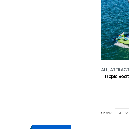
ALL
,
ATTRAC
Tropic Boat
Show: