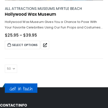
ALL
ATTRACTIONS
MUSEUMS
MYRTLE BEACH
,
,
,
Hollywood Wax Museum
Hollywood Wax Museum Gives You a Chance to Pose With
Your Favorite Celebrities Using Our Fun Props and Costumes
for the Best Pics From Your Vacation!
$
25.95
–
$
39.95
SELECT OPTIONS
Get in touch
CONTACT INFO