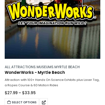
ALL
ATTRACTIONS
MUSEUMS
MYRTLE BEACH
,
,
,
WonderWorks - Myrtle Beach
Attraction with 100+ Hands On Science Exhibits plus Laser Tag,
a Ropes Course & 6D Motion Rides
$
27.99
–
$
33.95
SELECT OPTIONS