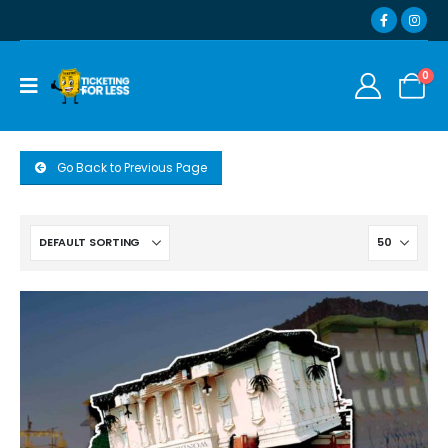
0
Go Back to Previous Page