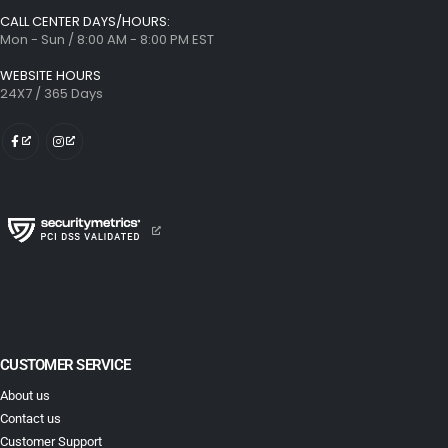
CALL CENTER DAYS/HOURS:
Mon - Sun / 8:00 AM - 8:00 PM EST
WEBSITE HOURS
24X7 / 365 Days
CUSTOMER SERVICE
About us
Contact us
Customer Support