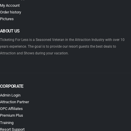
My Account
Order history
Pictures
ABOUT US
Ticketing For Less is a Seasoned Veteran in the Attraction Industry with over 10
years experience. The goal is to provide our resort guests the best deals to
Attraction and Shows during your vacation.
CORPORATE
Admin Login
Attraction Partner
OPC Affiliates
Premium Plus
Training
Resort Support