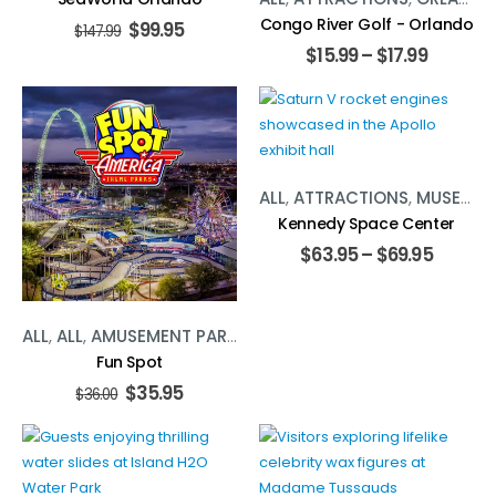
Congo River Golf - Orlando
$
99.95
$
147.99
$
15.99
–
$
17.99
ALL
,
ATTRACTIONS
,
MUSEUMS
Kennedy Space Center
$
63.95
–
$
69.95
ALL
,
ALL
,
AMUSEMENT PARKS
,
AMUSEMENT PARKS
,
ATTRACT
Fun Spot
$
35.95
$
36.00