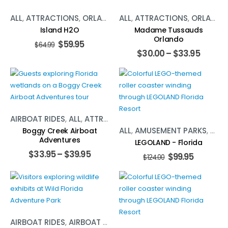
ALL
,
ATTRACTIONS
,
ORLANDO
,
ALL
WATER ACTIVITIES
,
ATTRACTIONS
,
ORLANDO
Island H2O
Madame Tussauds
Orlando
$
59.95
$
64.99
$
30.00
–
$
33.95
AIRBOAT RIDES
,
ALL
,
ATTRACTIONS
,
ORLANDO
ALL
,
AMUSEMENT PARKS
,
ORL
Boggy Creek Airboat
Adventures
LEGOLAND - Florida
$
33.95
–
$
39.95
$
99.95
$
124.00
AIRBOAT RIDES
,
AIRBOAT RIDES
,
ALL
,
ALL
,
ATTRACTIONS
,
AT