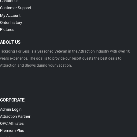
Contact us
Customer Support
My Account
Order history
Pictures
ABOUT US
Ticketing For Less is a Seasoned Veteran in the Attraction Industry with over 10
years experience. The goal is to provide our resort guests the best deals to
Attraction and Shows during your vacation.
CORPORATE
Admin Login
Attraction Partner
OPC Affiliates
Premium Plus