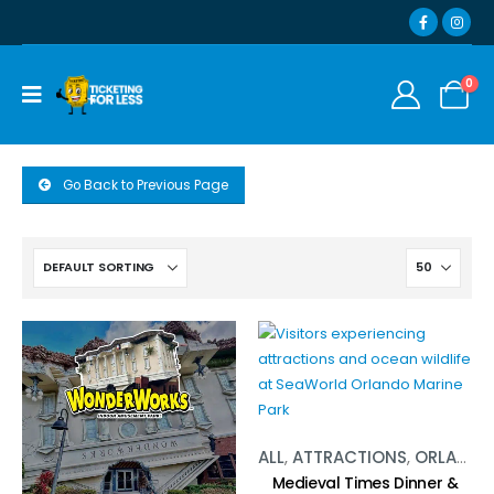
0
Go Back to Previous Page
ALL
,
ATTRACTIONS
,
ORLANDO
Medieval Times Dinner &