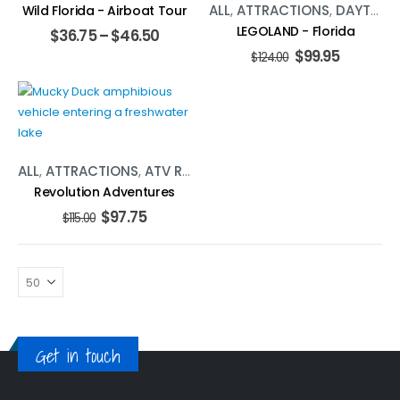
ALL
,
ATTRACTIONS
,
DAYTONA BEACH
Wild Florida - Airboat Tour
LEGOLAND - Florida
$
36.75
–
$
46.50
$
99.95
$
124.00
ALL
,
ATTRACTIONS
,
ATV RENTALS
,
ORLANDO
,
WATER ACTIVI
Revolution Adventures
$
97.75
$
115.00
Get in touch