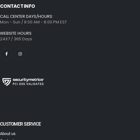
CONTACT INFO
CALL CENTER DAYS/HOURS:
Mon - Sun / 8:00 AM - 8:00 PM EST
WEBSITE HOURS
24X7 / 365 Days
CUSTOMER SERVICE
About us