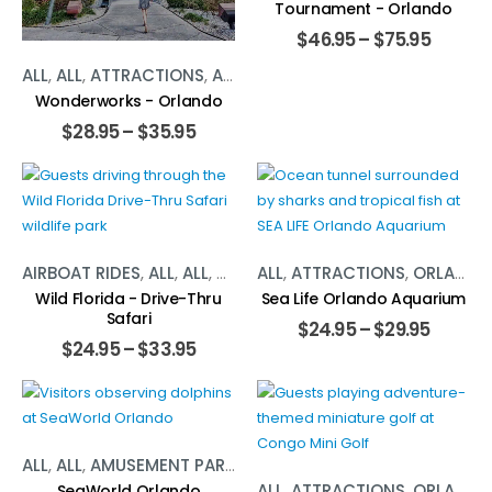
Tournament - Orlando
$
46.95
–
$
75.95
ALL
,
ALL
,
ATTRACTIONS
,
ATTRACTIONS
,
DAYTONA BEACH
,
M
Wonderworks - Orlando
$
28.95
–
$
35.95
AIRBOAT RIDES
,
ALL
,
ALL
,
ATTRACTIONS
ALL
,
ATTRACTIONS
,
ATTRACTIONS
,
ORLANDO
,
DAY
Wild Florida - Drive-Thru
Sea Life Orlando Aquarium
Safari
$
24.95
–
$
29.95
$
24.95
–
$
33.95
ALL
,
ALL
,
AMUSEMENT PARKS
,
AMUSEMENT PARKS
,
ATTRACT
ALL
,
ATTRACTIONS
,
ORLANDO
SeaWorld Orlando