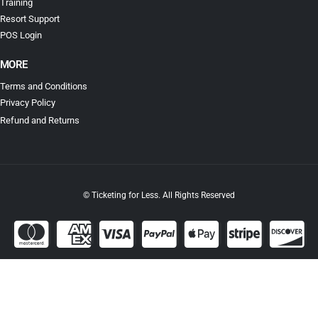
Training
Resort Support
POS Login
MORE
Terms and Conditions
Privacy Policy
Refund and Returns
© Ticketing for Less. All Rights Reserved