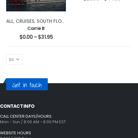
ALL
,
CRUISES
,
SOUTH FLORIDA
Carrie B
$
0.00
–
$
31.95
Get in touch
CONTACT INFO
CALL CENTER DAYS/HOURS:
Mon - Sun / 8:00 AM - 8:00 PM EST
WEBSITE HOURS