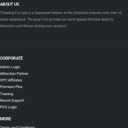
ABOUT US
Ticketing For Less is a Seasoned Veteran in the Attraction Industry with over 10
years experience. The goal is to provide our resort guests the best deals to
Attraction and Shows during your vacation.
CORPORATE
Admin Login
Attraction Partner
OPC Affiliates
Premium Plus
Training
Resort Support
POS Login
MORE
Terms and Conditions