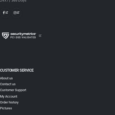
24X7 / 365 Days
CUSTOMER SERVICE
About us
Contact us
Customer Support
My Account
Order history
Pictures