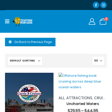
0
Go Back to Previous Page
ALL
,
ATTRACTIONS
,
CRUISES
,
Uncharted Waters
$
29.95
–
$
44.95