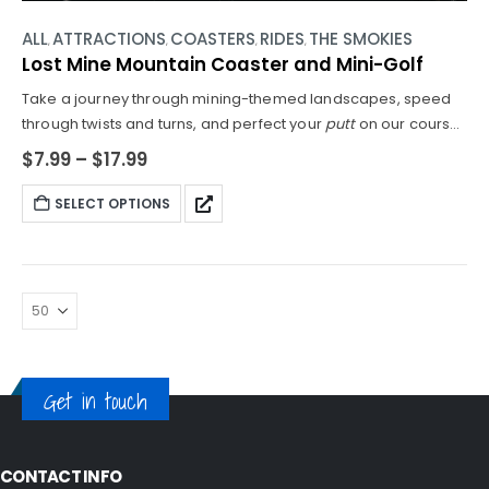
ALL
ATTRACTIONS
COASTERS
RIDES
THE SMOKIES
,
,
,
,
Lost Mine Mountain Coaster and Mini-Golf
Take a journey through mining-themed landscapes, speed
through twists and turns, and perfect your
putt
on our course.
Height Requirements for Coaster Rides: 38"- 54"
$
7.99
–
$
17.99
MINIMUM HEIGHT FOR COASTERCAN RIDE WITH ADULT -
UNDER 38 CANNOT RIDE COASTER. Please be guided
SELECT OPTIONS
accordingly.
Get in touch
CONTACT INFO