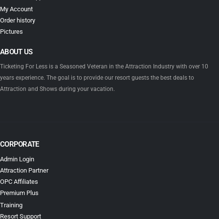
My Account
Order history
Pictures
ABOUT US
Ticketing For Less is a Seasoned Veteran in the Attraction Industry with over 10
years experience. The goal is to provide our resort guests the best deals to
Attraction and Shows during your vacation.
CORPORATE
Admin Login
Attraction Partner
OPC Affiliates
Premium Plus
Training
Resort Support