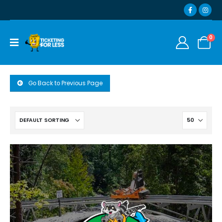
0
Go Back to Previous Page