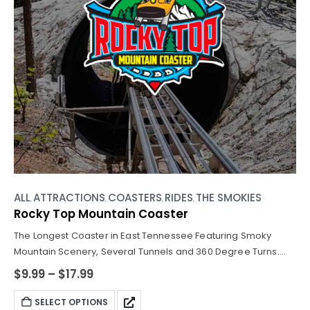
ALL
ATTRACTIONS
COASTERS
RIDES
THE SMOKIES
,
,
,
,
Rocky Top Mountain Coaster
The Longest Coaster in East Tennessee Featuring Smoky
Mountain Scenery, Several Tunnels and 360 Degree Turns.
Join us for over 9 minutes ride of twists, turns, tunnels, and
$
9.99
–
$
17.99
maybe even some unexpected surprises along the way!
SELECT OPTIONS