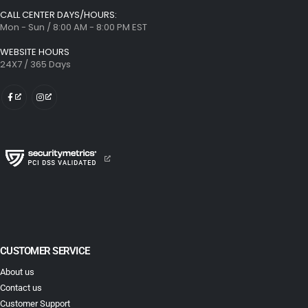
CALL CENTER DAYS/HOURS:
Mon - Sun / 8:00 AM - 8:00 PM EST
WEBSITE HOURS
24X7 / 365 Days
CUSTOMER SERVICE
About us
Contact us
Customer Support