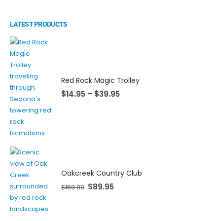
LATEST PRODUCTS
Red Rock Magic Trolley
$
14.95
–
$
39.95
Oakcreek Country Club
$
89.95
$
169.00