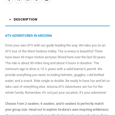
DESCRIPTION
ATV ADVENTURES IN ARIZONA
Drive your own ATV with our guide leading the way. We take you on an
ATV tour of the West Sedona Valley. The scenery is beautiful! There
have been 43 major motion pictures filmed here over the last 50 years.
The ride is about 30 miles long and about 3 hours in duration. The
minimum age to drive is 15 ½ years with a valid learner’s permit. We
provide everything you need, including helmets, goggles, cold bottled
water, and a snack. Ride single or double. Be ready to have fun and let us
take care of everything else. Arizona ATV Adventures are fun for the
whole family. Remember, it’s not just your vacation; it’s your adventure!
Choose from 2-seaters, 4-seaters, and 6-seaters to perfectly match
your group size. Head out to explore Sedona’s awe-inspiring wilderness