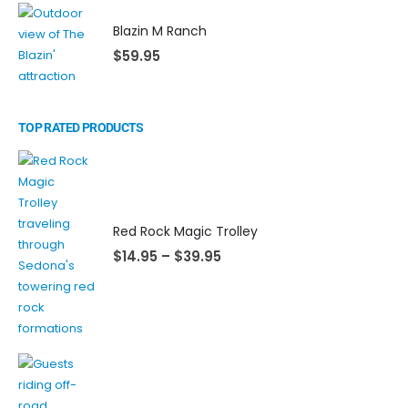
Blazin M Ranch
$
59.95
TOP RATED PRODUCTS
Red Rock Magic Trolley
$
14.95
–
$
39.95