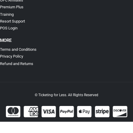
OPC Affiliates
Premium Plus
Training
Resort Support
POS Login
MORE
Terms and Conditions
Privacy Policy
Refund and Returns
© Ticketing for Less. All Rights Reserved