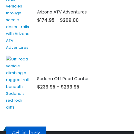
Arizona ATV Adventures
$
174.95
–
$
209.00
Sedona Off Road Center
$
239.95
–
$
299.95
Get in touch