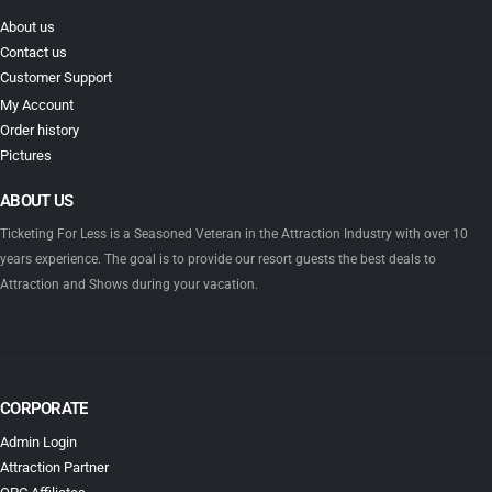
About us
Contact us
Customer Support
My Account
Order history
Pictures
ABOUT US
Ticketing For Less is a Seasoned Veteran in the Attraction Industry with over 10
years experience. The goal is to provide our resort guests the best deals to
Attraction and Shows during your vacation.
CORPORATE
Admin Login
Attraction Partner