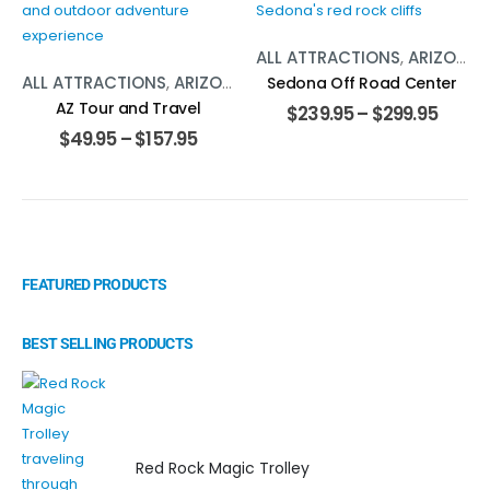
ALL ATTRACTIONS
,
ARIZONA
,
ALL ATTRACTIONS
,
ARIZONA
,
TOURS
Sedona Off Road Center
AZ Tour and Travel
$
239.95
–
$
299.95
$
49.95
–
$
157.95
FEATURED PRODUCTS
BEST SELLING PRODUCTS
Red Rock Magic Trolley