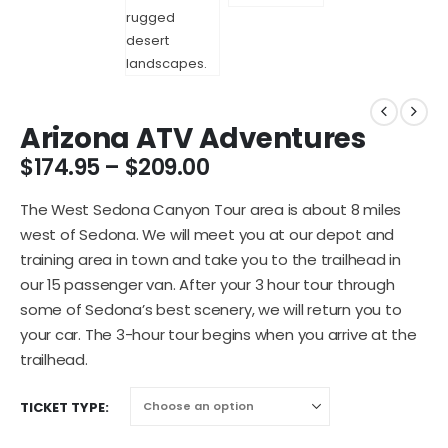
Arizona ATV Adventures
$
174.95
–
$
209.00
The West Sedona Canyon Tour area is about 8 miles
west of Sedona. We will meet you at our depot and
training area in town and take you to the trailhead in
our 15 passenger van. After your 3 hour tour through
some of Sedona’s best scenery, we will return you to
your car. The 3-hour tour begins when you arrive at the
trailhead.
TICKET TYPE