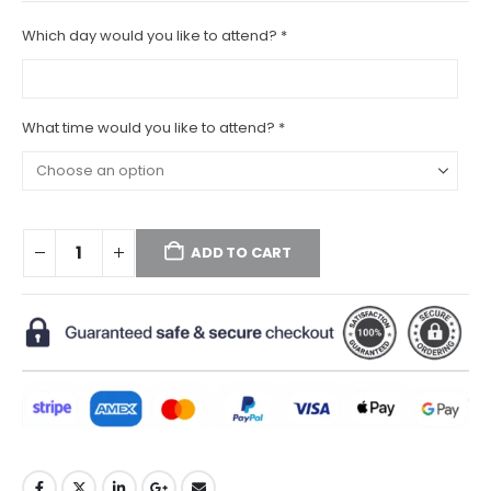
Which day would you like to attend?
*
What time would you like to attend?
*
ADD TO CART