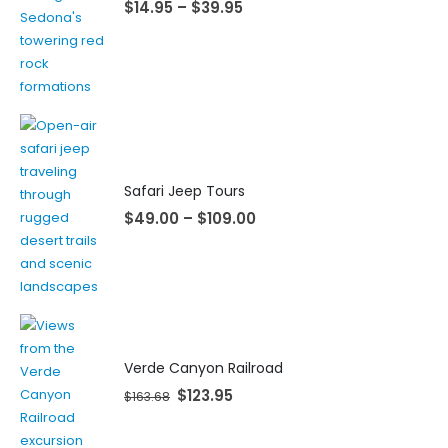
$
14.95
–
$
39.95
Safari Jeep Tours
$
49.00
–
$
109.00
Verde Canyon Railroad
$
123.95
$
163.68