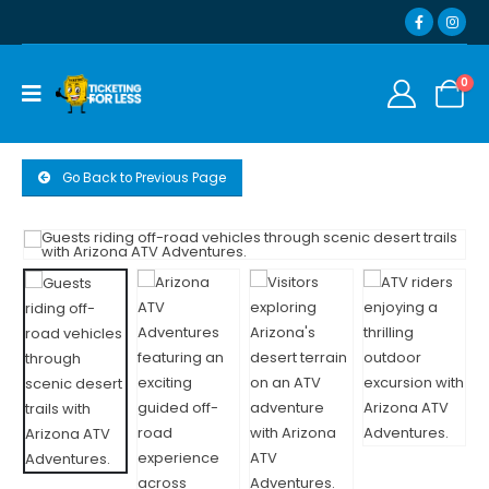
0
Go Back to Previous Page