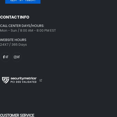
CONTACT INFO
CALL CENTER DAYS/HOURS:
Mon - Sun / 8:00 AM - 8:00 PM EST
WEBSITE HOURS
24X7 / 365 Days
CUSTOMER SERVICE