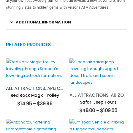
at your own pace—every turn on the trail reveals a new adventure, from
stunning vistas to hidden gems with Arizona ATV Adventures.
ADDITIONAL INFORMATION
RELATED PRODUCTS
ALL ATTRACTIONS
,
ARIZONA
,
TOURS
ALL ATTRACTIONS
,
ARIZONA
,
Red Rock Magic Trolley
Safari Jeep Tours
$
14.95
–
$
39.95
$
49.00
–
$
109.00