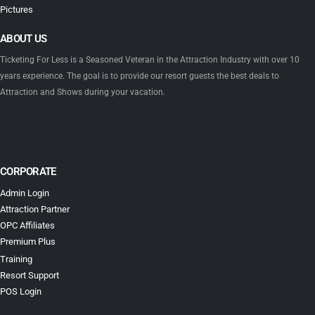
Pictures
ABOUT US
Ticketing For Less is a Seasoned Veteran in the Attraction Industry with over 10
years experience. The goal is to provide our resort guests the best deals to
Attraction and Shows during your vacation.
CORPORATE
Admin Login
Attraction Partner
OPC Affiliates
Premium Plus
Training
Resort Support
POS Login