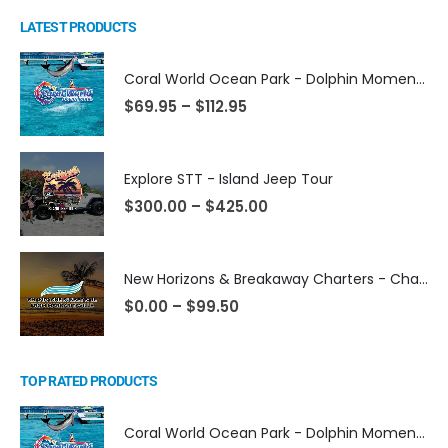
LATEST PRODUCTS
Coral World Ocean Park - Dolphin Moment Activities
$
69.95
–
$
112.95
Explore STT - Island Jeep Tour
$
300.00
–
$
425.00
New Horizons & Breakaway Charters - Champagne Sunset Sail from Margaritaville
$
0.00
–
$
99.50
TOP RATED PRODUCTS
Coral World Ocean Park - Dolphin Moment Activities