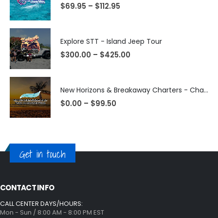
$
69.95
–
$
112.95
Explore STT - Island Jeep Tour
$
300.00
–
$
425.00
New Horizons & Breakaway Charters - Champagne Sunset Sail from Margaritaville
$
0.00
–
$
99.50
Get in touch
CONTACT INFO
CALL CENTER DAYS/HOURS:
Mon - Sun / 8:00 AM - 8:00 PM EST