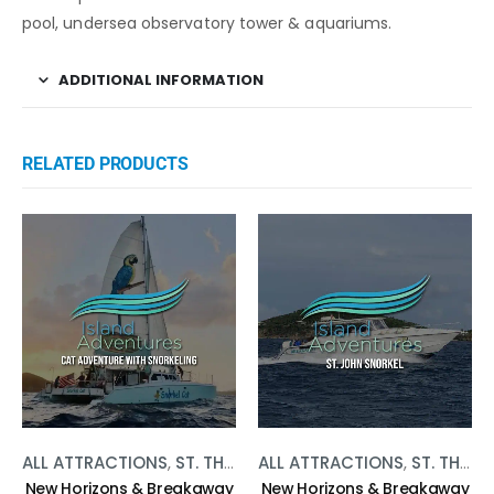
pool, undersea observatory tower & aquariums.
ADDITIONAL INFORMATION
RELATED PRODUCTS
ALL ATTRACTIONS
,
ST. THOMAS
ALL ATTRACTIONS
,
WATER ACTIVITIES
,
ST. THOMAS
New Horizons & Breakaway
New Horizons & Breakaway