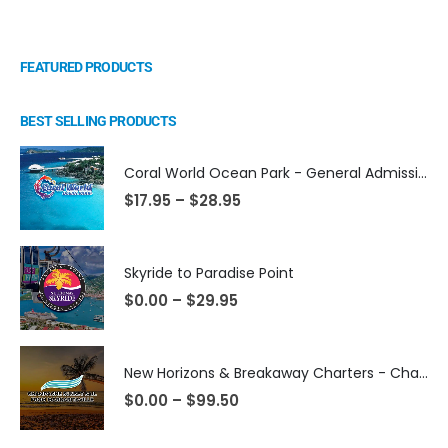
FEATURED PRODUCTS
BEST SELLING PRODUCTS
Coral World Ocean Park - General Admission
$
17.95
–
$
28.95
Skyride to Paradise Point
$
0.00
–
$
29.95
New Horizons & Breakaway Charters - Champagne Sunset Sail from Margaritaville
$
0.00
–
$
99.50