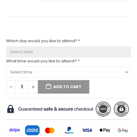
Which day would you like to attend? *
What time would you like to attend? *
ADD TO CART