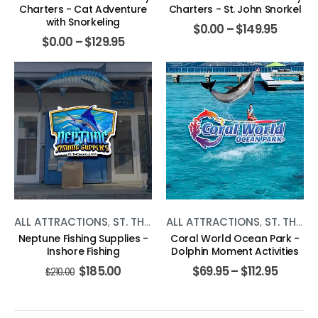
Charters - Cat Adventure
Charters - St. John Snorkel
with Snorkeling
$
0.00
–
$
149.95
$
0.00
–
$
129.95
ALL ATTRACTIONS
,
ST. THOMAS
ALL ATTRACTIONS
,
WATER ACTIVITIES
,
ST. THOMAS
Neptune Fishing Supplies -
Coral World Ocean Park -
Inshore Fishing
Dolphin Moment Activities
$
185.00
$
69.95
–
$
112.95
$
210.00