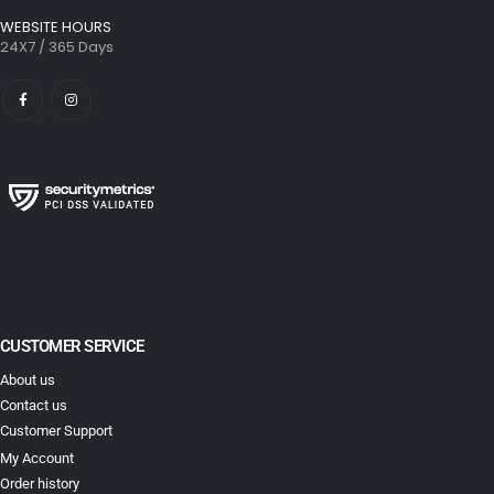
WEBSITE HOURS
24X7 / 365 Days
CUSTOMER SERVICE
About us
Contact us
Customer Support
My Account
Order history