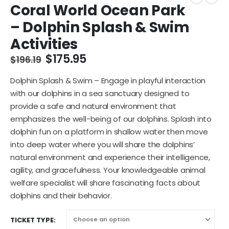
Coral World Ocean Park
– Dolphin Splash & Swim
Activities
$
175.95
$
196.19
Dolphin Splash & Swim – Engage in playful interaction
with our dolphins in a sea sanctuary designed to
provide a safe and natural environment that
emphasizes the well-being of our dolphins. Splash into
dolphin fun on a platform in shallow water then move
into deep water where you will share the dolphins’
natural environment and experience their intelligence,
agility, and gracefulness. Your knowledgeable animal
welfare specialist will share fascinating facts about
dolphins and their behavior.
TICKET TYPE