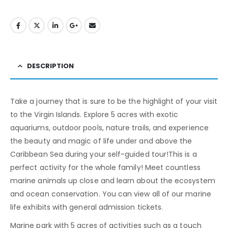
DESCRIPTION
Take a journey that is sure to be the highlight of your visit
to the Virgin Islands. Explore 5 acres with exotic
aquariums, outdoor pools, nature trails, and experience
the beauty and magic of life under and above the
Caribbean Sea during your self-guided tour!This is a
perfect activity for the whole family! Meet countless
marine animals up close and learn about the ecosystem
and ocean conservation. You can view all of our marine
life exhibits with general admission tickets.
Marine park with 5 acres of activities such as a touch