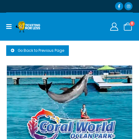
0
Go Back to Previous Page