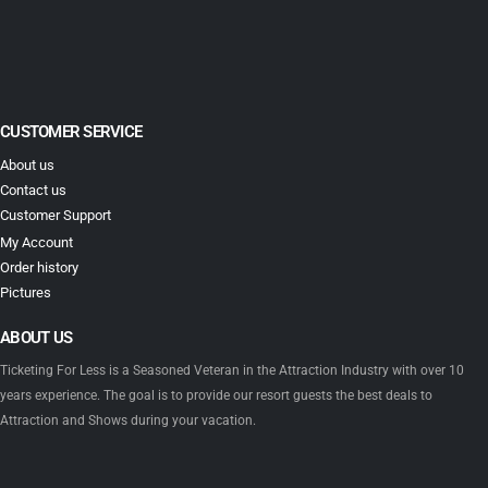
CUSTOMER SERVICE
About us
Contact us
Customer Support
My Account
Order history
Pictures
ABOUT US
Ticketing For Less is a Seasoned Veteran in the Attraction Industry with over 10
years experience. The goal is to provide our resort guests the best deals to
Attraction and Shows during your vacation.