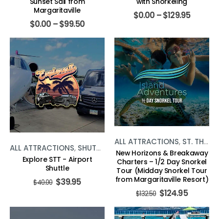
Sunset Sail from
with Snorkeling
Margaritaville
$
0.00
–
$
129.95
$
0.00
–
$
99.50
ALL ATTRACTIONS
,
ST. THOMAS
ALL ATTRACTIONS
,
SHUTTLE
,
ST. THOMAS
New Horizons & Breakaway
Explore STT - Airport
Charters – 1/2 Day Snorkel
Shuttle
Tour (Midday Snorkel Tour
from Margaritaville Resort)
$
39.95
$
40.00
$
124.95
$
132.50