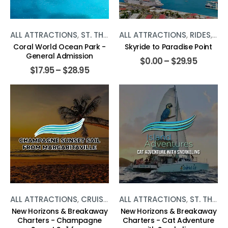
ALL ATTRACTIONS
,
ST. THOMAS
ALL ATTRACTIONS
,
WATER ACTIVITIES
,
RIDES
,
ST.
Coral World Ocean Park -
Skyride to Paradise Point
General Admission
$
0.00
–
$
29.95
$
17.95
–
$
28.95
ALL ATTRACTIONS
,
CRUISES
,
ST. THOMAS
ALL ATTRACTIONS
,
WATER ACTIVITIE
,
ST. THOMAS
New Horizons & Breakaway
New Horizons & Breakaway
Charters - Champagne
Charters - Cat Adventure