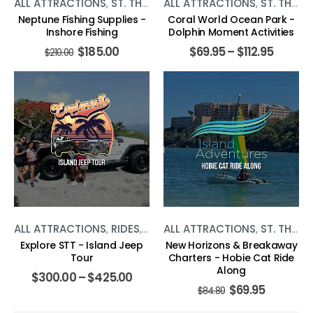
ALL ATTRACTIONS
,
ST. THOMAS
ALL ATTRACTIONS
,
WATER ACTIVITIES
,
ST. THOMAS
Neptune Fishing Supplies -
Coral World Ocean Park -
Inshore Fishing
Dolphin Moment Activities
$
185.00
$
69.95
–
$
112.95
$
210.00
ALL ATTRACTIONS
,
RIDES
,
ST. THOMAS
ALL ATTRACTIONS
,
ST. THOMAS
Explore STT - Island Jeep
New Horizons & Breakaway
Tour
Charters - Hobie Cat Ride
Along
$
300.00
–
$
425.00
$
69.95
$
84.80