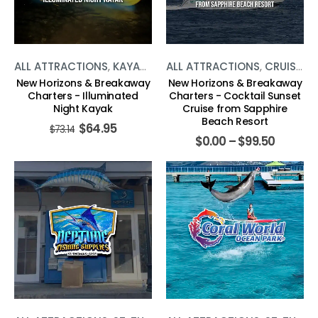
ALL ATTRACTIONS
,
KAYAK
,
ST. THOMAS
ALL ATTRACTIONS
,
WATER ACTIVITIES
,
CRUISES
,
New Horizons & Breakaway
New Horizons & Breakaway
Charters - Illuminated
Charters - Cocktail Sunset
Night Kayak
Cruise from Sapphire
Beach Resort
$
64.95
$
73.14
$
0.00
–
$
99.50