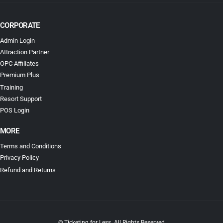
CORPORATE
Admin Login
Attraction Partner
OPC Affiliates
Premium Plus
Training
Resort Support
POS Login
MORE
Terms and Conditions
Privacy Policy
Refund and Returns
© Ticketing for Less. All Rights Reserved