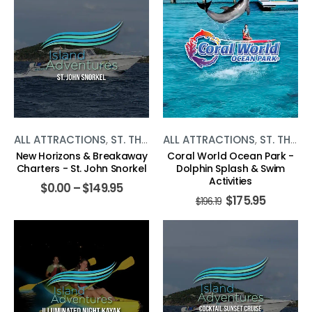
ALL ATTRACTIONS
,
ST. THOMAS
ALL ATTRACTIONS
,
WATER ACTIVITIES
,
ST. THOMAS
New Horizons & Breakaway
Coral World Ocean Park -
Charters - St. John Snorkel
Dolphin Splash & Swim
Activities
$
0.00
–
$
149.95
$
175.95
$
196.19