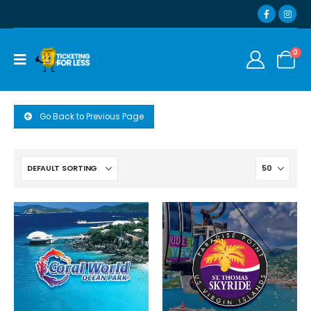
0
Go Back to Previous Page