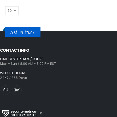
Get in touch
CONTACT INFO
CALL CENTER DAYS/HOURS:
Mon - Sun / 8:00 AM - 8:00 PM EST
WEBSITE HOURS
24X7 / 365 Days