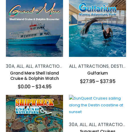
30A
,
ALL
,
ALL
,
ATTRACTIONS
,
ATTRACTIONS
ALL
,
ATTRACTIONS
,
PANAMA CITY
,
DESTIN BEACH
Grand Mere Shell Island
Gulfarium
Cruise & Dolphin Watch
$
27.95
–
$
37.95
$
0.00
–
$
34.95
30A
,
ALL
,
ALL
,
ATTRACTIONS
,
Sunquest Cruises