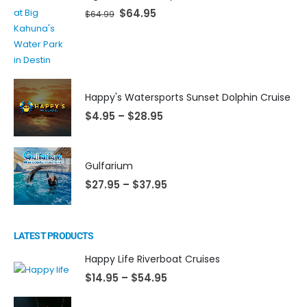
$
64.95
$
64.99
Happy's Watersports Sunset Dolphin Cruise
$
4.95
–
$
28.95
Gulfarium
$
27.95
–
$
37.95
LATEST PRODUCTS
Happy Life Riverboat Cruises
$
14.95
–
$
54.95