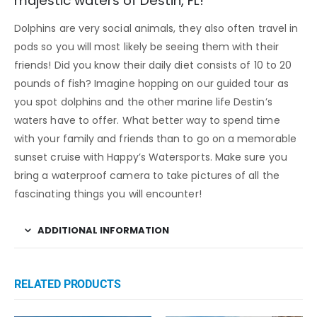
majestic waters of Destin, FL!
Dolphins are very social animals, they also often travel in
pods so you will most likely be seeing them with their
friends! Did you know their daily diet consists of 10 to 20
pounds of fish? Imagine hopping on our guided tour as
you spot dolphins and the other marine life Destin’s
waters have to offer. What better way to spend time
with your family and friends than to go on a memorable
sunset cruise with Happy’s Watersports. Make sure you
bring a waterproof camera to take pictures of all the
fascinating things you will encounter!
ADDITIONAL INFORMATION
RELATED PRODUCTS