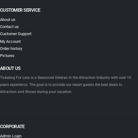
CUSTOMER SERVICE
About us
Contact us
Customer Support
My Account
Order history
Pictures
ABOUT US
Ticketing For Less is a Seasoned Veteran in the Attraction Industry with over 10
years experience. The goal is to provide our resort guests the best deals to
Attraction and Shows during your vacation.
CORPORATE
Admin Login