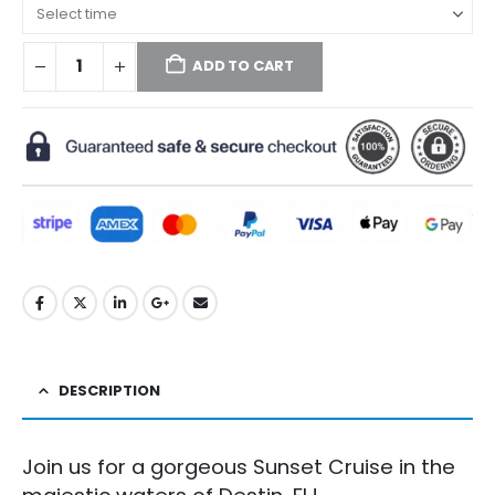
ADD TO CART
DESCRIPTION
Join us for a gorgeous Sunset Cruise in the