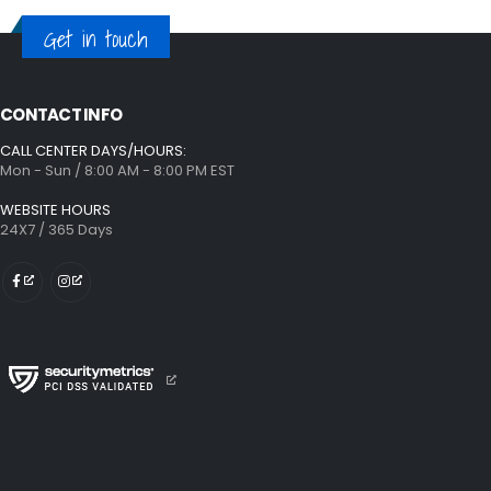
Get in touch
CONTACT INFO
CALL CENTER DAYS/HOURS:
Mon - Sun / 8:00 AM - 8:00 PM EST
WEBSITE HOURS
24X7 / 365 Days