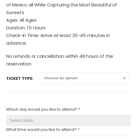
of Mexico all While Capturing the Most Beautiful of
Sunsets
Ages: All Ages
Duration: 1.5 Hours
Check-in Time: Arrive at least 30-45 minutes in
advance.
No refunds or cancellation within 48 hours of the
reservation
TICKET TYPE
Which day would you like to attend? *
What time would you like to attend? *