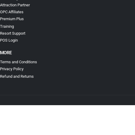
Attraction Partner
OPC Affiliates
Premium Plus
Training
Resort Support
POS Login
MORE
Terms and Conditions
Privacy Policy
Refund and Returns
© Ticketing for Less. All Rights Reserved