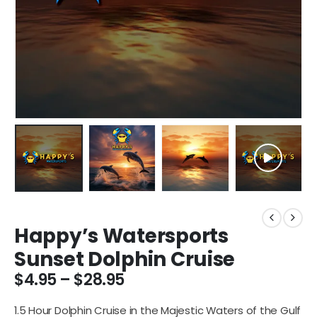
Happy’s Watersports
Sunset Dolphin Cruise
$
4.95
–
$
28.95
1.5 Hour Dolphin Cruise in the Majestic Waters of the Gulf