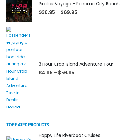
Pirates Voyage - Panama City Beach
$
38.95
–
$
69.95
3 Hour Crab Island Adventure Tour
$
4.95
–
$
56.95
TOP RATED PRODUCTS
Happy Life Riverboat Cruises