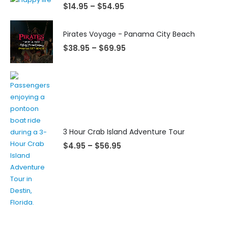
$
14.95
–
$
54.95
Pirates Voyage - Panama City Beach
$
38.95
–
$
69.95
3 Hour Crab Island Adventure Tour
$
4.95
–
$
56.95