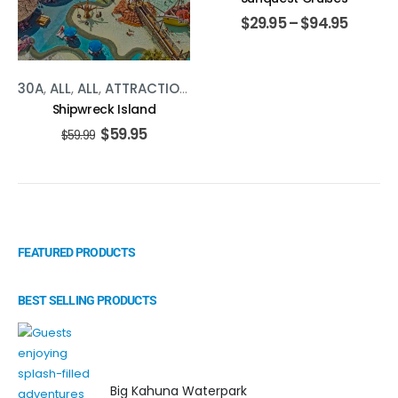
$
29.95
–
$
94.95
30A
,
ALL
,
ALL
,
ATTRACTIONS
,
ATTRACTIONS
,
PANAMA CITY
Shipwreck Island
$
59.95
$
59.99
FEATURED PRODUCTS
BEST SELLING PRODUCTS
Big Kahuna Waterpark