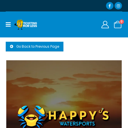
0
Go Back to Previous Page