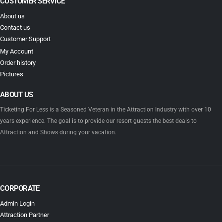
CUSTOMER SERVICE
About us
Contact us
Customer Support
My Account
Order history
Pictures
ABOUT US
Ticketing For Less is a Seasoned Veteran in the Attraction Industry with over 10
years experience. The goal is to provide our resort guests the best deals to
Attraction and Shows during your vacation.
CORPORATE
Admin Login
Attraction Partner