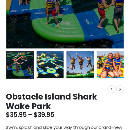
Obstacle Island Shark
Wake Park
$
35.95
–
$
39.95
Swim, splash and slide your way through our brand-new