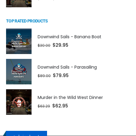
TOP RATED PRODUCTS
Downwind Sails - Banana Boat
$
29.95
$
30.00
Downwind Sails - Parasailing
$
79.95
$
89.00
Murder in the Wild West Dinner
$
62.95
$
63.29