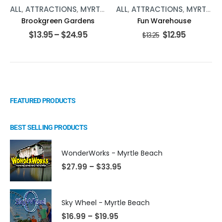
ALL
,
ATTRACTIONS
,
MYRTLE BEACH
ALL
,
ATTRACTIONS
,
MYRTLE BEACH
Brookgreen Gardens
Fun Warehouse
$
13.95
–
$
24.95
$
12.95
$
13.25
FEATURED PRODUCTS
BEST SELLING PRODUCTS
WonderWorks - Myrtle Beach
$
27.99
–
$
33.95
Sky Wheel - Myrtle Beach
$
16.99
–
$
19.95