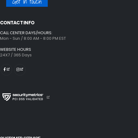
Get in touch
CONTACT INFO
CALL CENTER DAYS/HOURS:
Mon - Sun / 8:00 AM - 8:00 PM EST
WEBSITE HOURS
24X7 / 365 Days