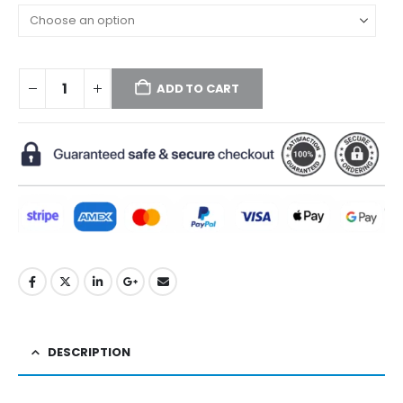
ADD TO CART
DESCRIPTION