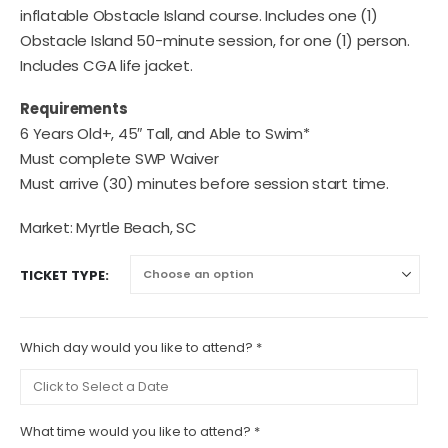
inflatable Obstacle Island course. Includes one (1)
Obstacle Island 50-minute session, for one (1) person.
Includes CGA life jacket.
Requirements
6 Years Old+, 45″ Tall, and Able to Swim*
Must complete SWP Waiver
Must arrive (30) minutes before session start time.
Market: Myrtle Beach, SC
TICKET TYPE
Which day would you like to attend?
*
What time would you like to attend?
*