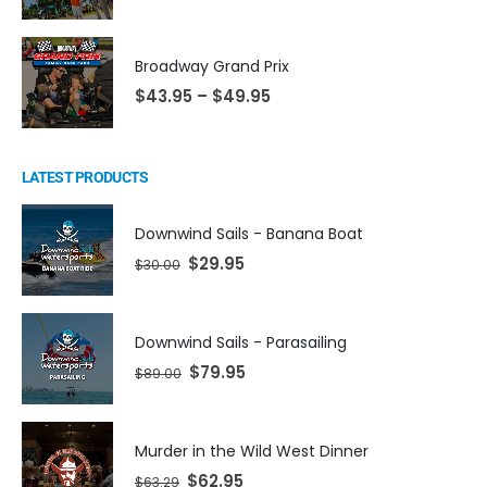
Broadway Grand Prix
$
43.95
–
$
49.95
LATEST PRODUCTS
Downwind Sails - Banana Boat
$
29.95
$
30.00
Downwind Sails - Parasailing
$
79.95
$
89.00
Murder in the Wild West Dinner
$
62.95
$
63.29