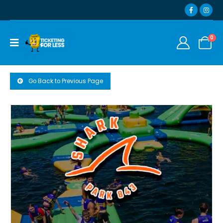
0
Go Back to Previous Page