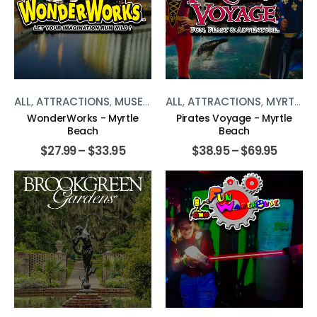
ALL
,
ATTRACTIONS
,
MUSEUMS
,
ALL
MYRTLE BEACH
,
ATTRACTIONS
,
MYRTLE BEACH
WonderWorks - Myrtle
Pirates Voyage - Myrtle
Beach
Beach
$
27.99
–
$
33.95
$
38.95
–
$
69.95