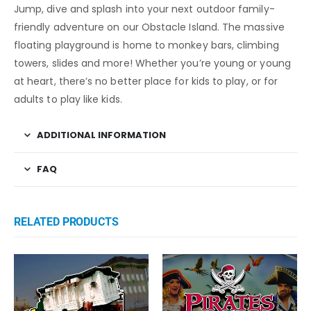
Jump, dive and splash into your next outdoor family-
friendly adventure on our Obstacle Island. The massive
floating playground is home to monkey bars, climbing
towers, slides and more! Whether you’re young or young
at heart, there’s no better place for kids to play, or for
adults to play like kids.
ADDITIONAL INFORMATION
FAQ
RELATED PRODUCTS