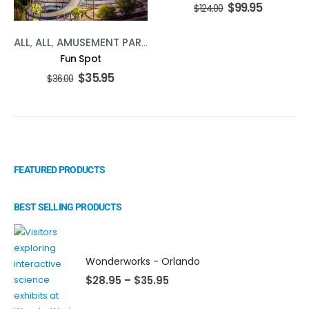
$
99.95
$
124.00
ALL
,
ALL
,
AMUSEMENT PARKS
,
AMUSEMENT PARKS
,
ATTRACT
Fun Spot
$
35.95
$
36.00
FEATURED PRODUCTS
BEST SELLING PRODUCTS
Wonderworks - Orlando
$
28.95
–
$
35.95