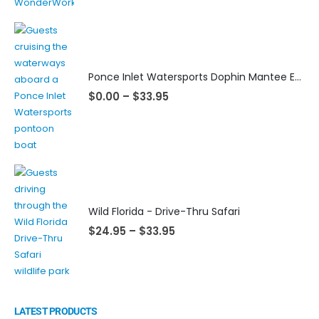
Ponce Inlet Watersports Dophin Mantee Eco Tour
$
0.00
–
$
33.95
Wild Florida - Drive-Thru Safari
$
24.95
–
$
33.95
LATEST PRODUCTS