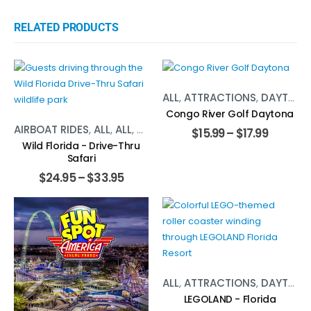
RELATED PRODUCTS
ALL
,
ATTRACTIONS
,
DAYTONA BEACH
Congo River Golf Daytona
AIRBOAT RIDES
,
ALL
,
ALL
,
ATTRACTIONS
,
ATTRACTIONS
,
DAY
$
15.99
–
$
17.99
Wild Florida - Drive-Thru
Safari
$
24.95
–
$
33.95
ALL
,
ATTRACTIONS
,
DAYTONA BEACH
LEGOLAND - Florida