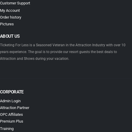
Customer Support
My Account
Order history
Pictures
ABOUT US
Ticketing For Less is a Seasoned Veteran in the Attraction Industry with over 10
years experience. The goal is to provide our resort guests the best deals to
Attraction and Shows during your vacation.
CORPORATE
Admin Login
Attraction Partner
OPC Affiliates
Premium Plus
Training