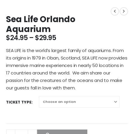
Sea Life Orlando
Aquarium
$
24.95
–
$
29.95
SEA LIFE is the world’s largest family of aquariums. From
its origins in 1979 in Oban, Scotland, SEA LIFE now provides
immersive marine experiences in nearly 50 locations in
17 countries around the world. We aim share our
passion for the creatures of the oceans and to make
our guests fall in love with them.
TICKET TYPE