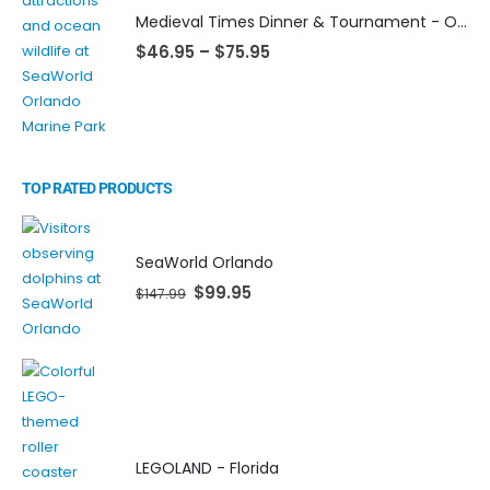
Medieval Times Dinner & Tournament - Orlando
$
46.95
–
$
75.95
TOP RATED PRODUCTS
SeaWorld Orlando
$
99.95
$
147.99
LEGOLAND - Florida