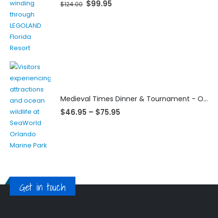
$
99.95
$
124.00
Medieval Times Dinner & Tournament - Orlando
$
46.95
–
$
75.95
Get in touch