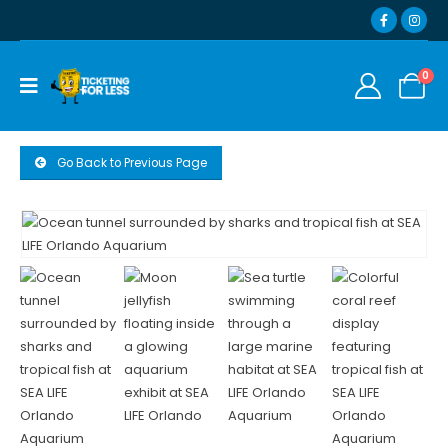
0
Go Back to Previous Page