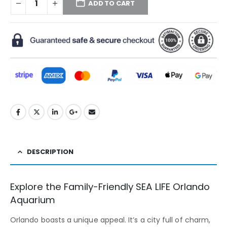
ADD TO CART
DESCRIPTION
Explore the Family-Friendly SEA LIFE Orlando
Aquarium
Orlando boasts a unique appeal. It’s a city full of charm,