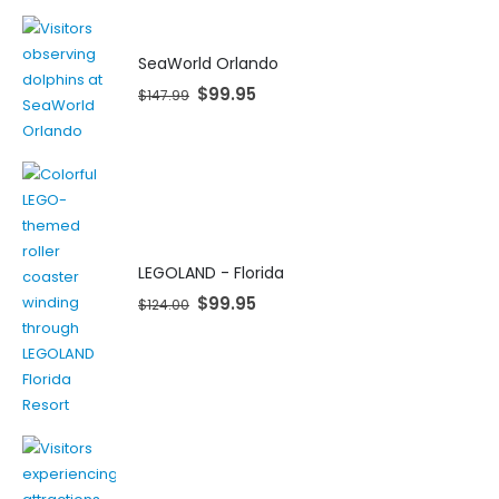
SeaWorld Orlando
$
99.95
$
147.99
LEGOLAND - Florida
$
99.95
$
124.00