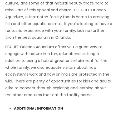
culture, and some of that natural beauty that’s hard to
miss. Part of this appeal and charm is SEA LIFE Orlando
Aquarium, a top-notch facility that is home to amazing
fish and other aquatic animals. If you’re looking to have a
fantastic experience with your family, look no further
than the best aquarium in Orlando.
SEA LIFE Orlando Aquarium offers you a great way to
engage with nature in a fun, educational setting. In
addition to being a hub of great entertainment for the
whole family, we also educate visitors about how
ecosystems work and how animals are protected in the
wild. There are plenty of opportunities for kids and adults
alike to connect through exploring and learning about
the other creatures that call the facility home.
ADDITIONAL INFORMATION