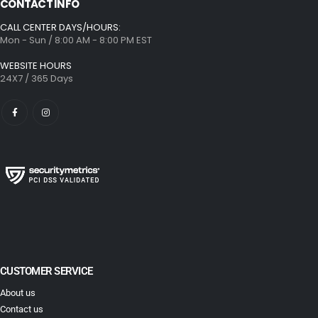
CONTACT INFO
CALL CENTER DAYS/HOURS:
Mon - Sun / 8:00 AM - 8:00 PM EST
WEBSITE HOURS
24X7 / 365 Days
CUSTOMER SERVICE
About us
Contact us