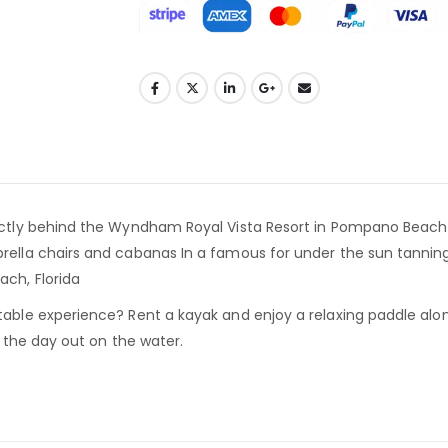
ctly behind the Wyndham Royal Vista Resort in Pompano Beach Flo
brella chairs and cabanas In a famous for under the sun tanni
ch, Florida
table experience? Rent a kayak and enjoy a relaxing paddle alon
d the day out on the water.