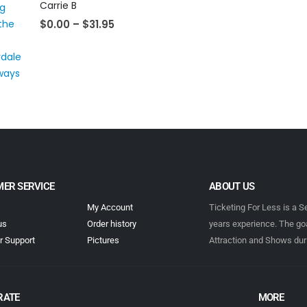
Carrie B
$
0.00
–
$
31.95
ER SERVICE
ABOUT US
My Account
Ticketing For Less is a S
us
Order history
years experience. The goa
 Support
Pictures
Attraction and Shows dur
RATE
MORE