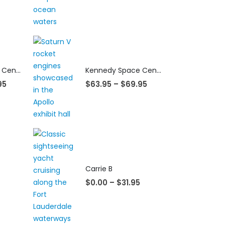
Kennedy Space Center
Kennedy Space Center
95
$
63.95
–
$
69.95
Carrie B
$
0.00
–
$
31.95