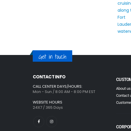
Get in touch
CONTACT INFO
CUSTOM
CALL CENTER DAYS/HOURS:
About us
Mon - Sun / 8:00 AM - 8:00 PM EST
Contact 
WEBSITE HOURS
Customer
24X7 / 365 Days
CORPO