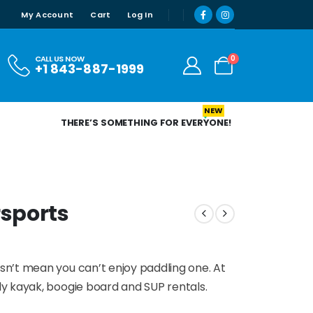
My Account
Cart
Log In
0
CALL US NOW
+1 843-887-1999
NEW
THERE’S SOMETHING FOR EVERYONE!
sports
n’t mean you can’t enjoy paddling one. At
y kayak, boogie board and SUP rentals.