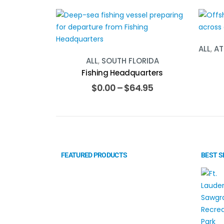
ALL
,
AT
ALL
,
SOUTH FLORIDA
Fishing Headquarters
$
0.00
–
$
64.95
FEATURED PRODUCTS
BEST S