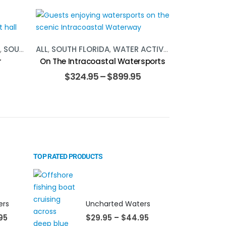
,
SOUTH FLORIDA
ALL
,
SOUTH FLORIDA
,
WATER ACTIVITIES
r
On The Intracoastal Watersports
$
324.95
–
$
899.95
TOP RATED PRODUCTS
ers
Uncharted Waters
95
$
29.95
–
$
44.95