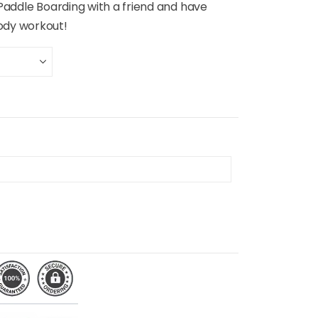
 Paddle Boarding with a friend and have
ody workout!