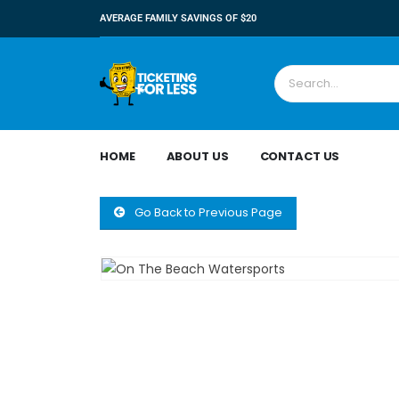
AVERAGE FAMILY SAVINGS OF $20
HOME
ABOUT US
CONTACT US
Go Back to Previous Page