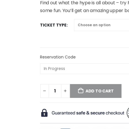
Find out what the hype is all about – try
some fun. You’ll get an amazing upper b
TICKET TYPE
Reservation Code
ADD TO CART