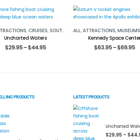
TRACTIONS
,
CRUISES
,
SOUTH FLORIDA
ALL
,
ATTRACTIONS
,
WATER ACTIVITIES
,
MUSEUMS
Uncharted Waters
Kennedy Space Cente
$
29.95
–
$
44.95
$
63.95
–
$
69.95
ELLING PRODUCTS
LATEST PRODUCTS
Uncharted Wat
$
29.95
–
$
44.