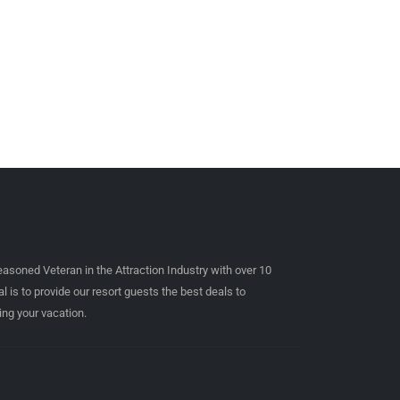
easoned Veteran in the Attraction Industry with over 10
l is to provide our resort guests the best deals to
ing your vacation.