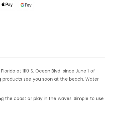
rida at 1110 S. Ocean Blvd. since June 1 of
ng products see you soon at the beach. Water
g the coast or play in the waves. Simple to use