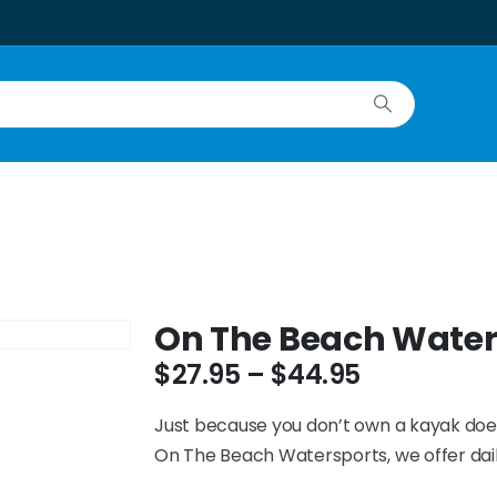
On The Beach Water
$
27.95
–
$
44.95
Just because you don’t own a kayak does
On The Beach Watersports, we offer dail