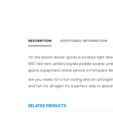
DESCRIPTION
ADDITIONAL INFORMATION
On the Beach Water Sports is located right dire
1997 We rent JetSki’s kayaks paddle boards um
sports equipment rental service in Pompano Bea
Are you ready for a fun outing and an unforget
and fun for all ages! It’s a perfect way to spen
RELATED PRODUCTS