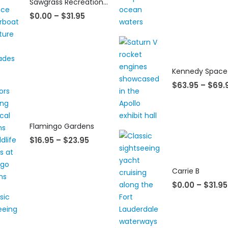
Sawgrass Recreation Park Everglades Airboat Eco Adventures
$
0.00
–
$
31.95
$
63.95
–
$
69.
Flamingo Gardens
$
16.95
–
$
23.95
Carrie B
$
0.00
–
$
31.95